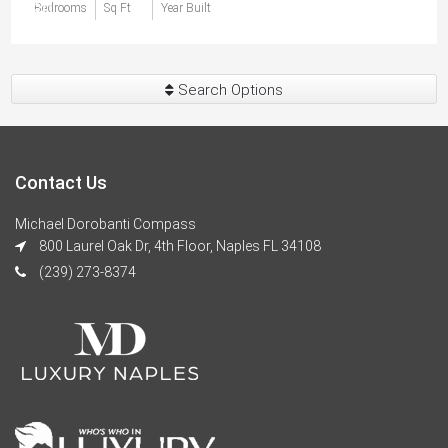
$0
Bedrooms
Sq Ft
Year Built
Search Options
Contact Us
Michael Dorobanti Compass
800 Laurel Oak Dr, 4th Floor, Naples FL 34108
(239) 273-8374