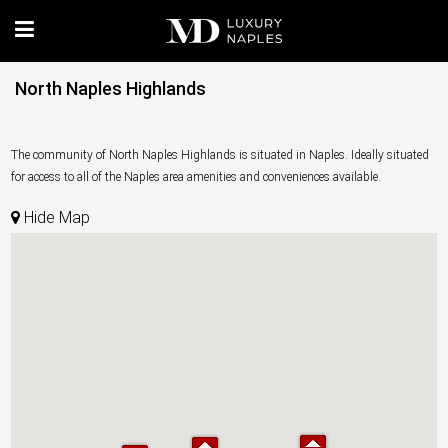
North Naples Highlands
The community of North Naples Highlands is situated in Naples. Ideally situated
for access to all of the Naples area amenities and conveniences available.
Hide Map