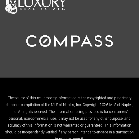
The source of this real property information is the copyrighted and proprietary
database compilation of the MLS of Naples, Inc. Copyright 2026 MLS of Naples,
Inc. All rights reserved. The information being provided is for consumers'
personal, non-commercial use, it may not be used for any other purpose, and
accuracy of this information is not warranted or guaranteed. This information
should be independently verified if any person intends to engage in a transaction