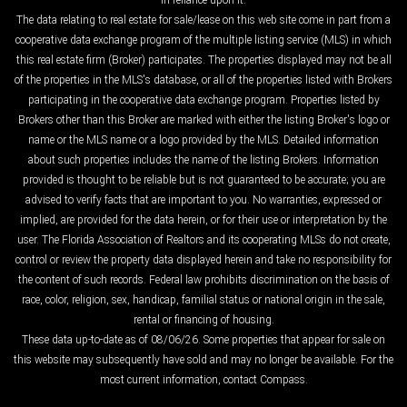
in reliance upon it.
The data relating to real estate for sale/lease on this web site come in part from a
cooperative data exchange program of the multiple listing service (MLS) in which
this real estate firm (Broker) participates. The properties displayed may not be all
of the properties in the MLS's database, or all of the properties listed with Brokers
participating in the cooperative data exchange program. Properties listed by
Brokers other than this Broker are marked with either the listing Broker's logo or
name or the MLS name or a logo provided by the MLS. Detailed information
about such properties includes the name of the listing Brokers. Information
provided is thought to be reliable but is not guaranteed to be accurate; you are
advised to verify facts that are important to you. No warranties, expressed or
implied, are provided for the data herein, or for their use or interpretation by the
user. The Florida Association of Realtors and its cooperating MLSs do not create,
control or review the property data displayed herein and take no responsibility for
the content of such records. Federal law prohibits discrimination on the basis of
race, color, religion, sex, handicap, familial status or national origin in the sale,
rental or financing of housing.
These data up-to-date as of 08/06/26. Some properties that appear for sale on
this website may subsequently have sold and may no longer be available. For the
most current information, contact Compass.