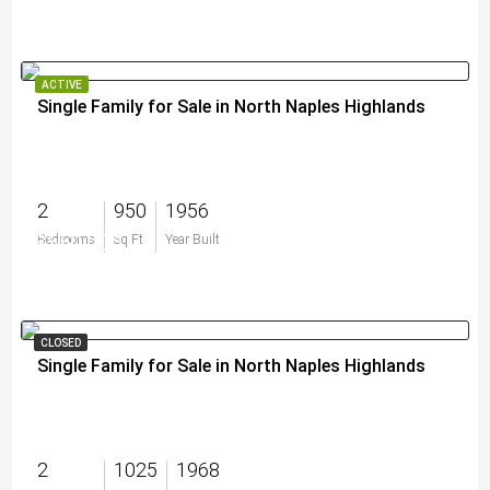
ACTIVE
Single Family for Sale in North Naples Highlands
2
950
1956
$550,000
Bedrooms
Sq Ft
Year Built
CLOSED
Single Family for Sale in North Naples Highlands
2
1025
1968