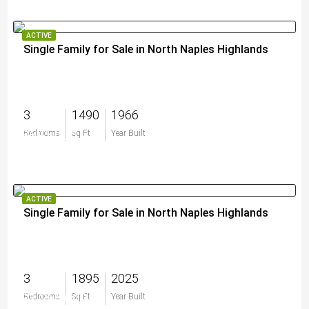
ACTIVE
Single Family for Sale in North Naples Highlands
3
1490
1966
$695,000
Bedrooms
Sq Ft
Year Built
ACTIVE
Single Family for Sale in North Naples Highlands
3
1895
2025
$1,265,000
Bedrooms
Sq Ft
Year Built