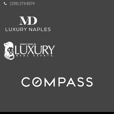
(239) 273-8374