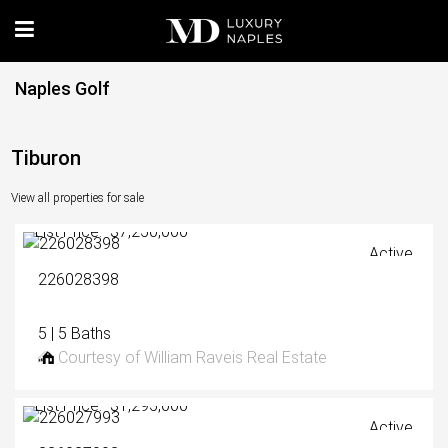
Naples Golf
Tiburon
View all properties for sale
List Price: $7,250,000
Active
226028398
5 | 5 Baths
Courtesy of William Raveis Real Estate
List Price: $1,295,000
Active