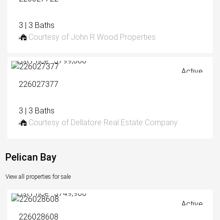
3 | 3 Baths
Courtesy of John R Wood Properties
List Price: $799,000
Active
226027377
3 | 3 Baths
Courtesy of Dellatore Real Estate Company
Pelican Bay
View all properties for sale
List Price: $749,900
Active
226028608