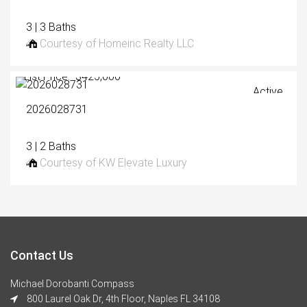
3 | 3 Baths
Courtesy of Homeinc Realty LLC
List Price: $425,000
Active
2026028731
3 | 2 Baths
Courtesy of KW Elevate Luxury
Contact Us
Michael Dorobanti Compass
800 Laurel Oak Dr, 4th Floor, Naples FL 34108