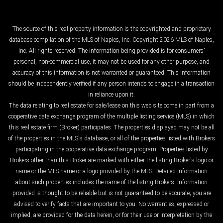
The source of this real property information is the copyrighted and proprietary
database compilation of the MLS of Naples, Inc. Copyright 2026 MLS of Naples,
Inc. All rights reserved. The information being provided is for consumers'
personal, non-commercial use, it may not be used for any other purpose, and
accuracy of this information is not warranted or guaranteed. This information
should be independently verified if any person intends to engage in a transaction
in reliance upon it.
The data relating to real estate for sale/lease on this web site come in part from a
cooperative data exchange program of the multiple listing service (MLS) in which
this real estate firm (Broker) participates. The properties displayed may not be all
of the properties in the MLS's database, or all of the properties listed with Brokers
participating in the cooperative data exchange program. Properties listed by
Brokers other than this Broker are marked with either the listing Broker's logo or
name or the MLS name or a logo provided by the MLS. Detailed information
about such properties includes the name of the listing Brokers. Information
provided is thought to be reliable but is not guaranteed to be accurate; you are
advised to verify facts that are important to you. No warranties, expressed or
implied, are provided for the data herein, or for their use or interpretation by the