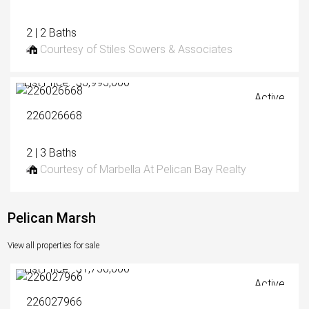
2 | 2 Baths
Courtesy of Stiles Sowers & Associates
List Price: $3,995,000
Active
226026668
2 | 3 Baths
Courtesy of Marbella At Pelican Bay Realty
Pelican Marsh
View all properties for sale
List Price: $1,750,000
Active
226027966