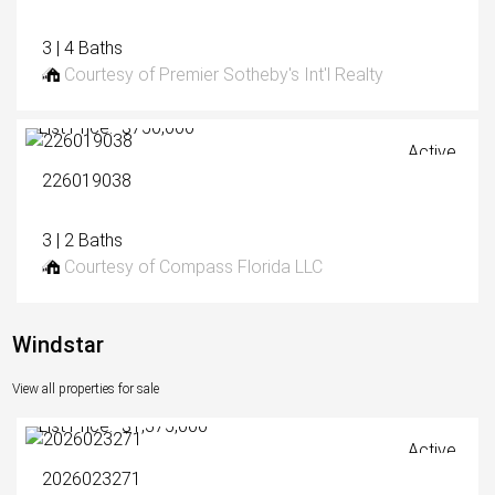
3 | 4 Baths
Courtesy of Premier Sotheby's Int'l Realty
List Price: $750,000
Active
226019038
3 | 2 Baths
Courtesy of Compass Florida LLC
Windstar
View all properties for sale
List Price: $1,375,000
Active
2026023271