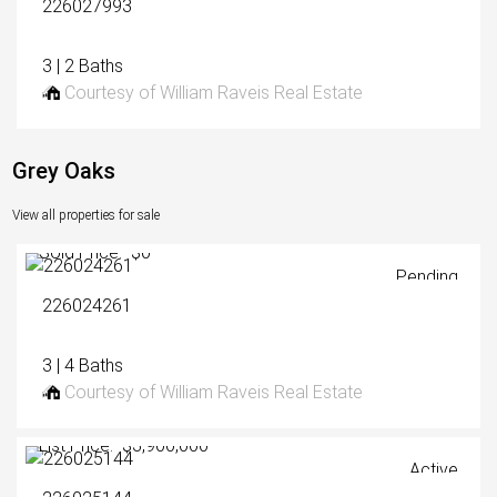
226027993
3 | 2 Baths
Courtesy of William Raveis Real Estate
Grey Oaks
View all properties for sale
Sold Price: $0
Pending
226024261
3 | 4 Baths
Courtesy of William Raveis Real Estate
List Price: $3,900,000
Active