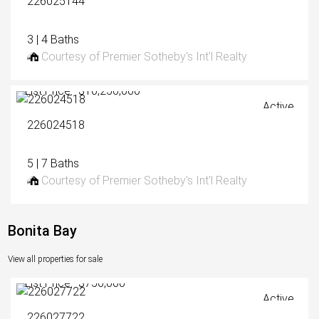
226025144
3 | 4 Baths
Courtesy of Premier Sotheby's Int'l Realty
List Price: $10,250,000
Active
226024518
5 | 7 Baths
Courtesy of Premier Sotheby's Int'l Realty
Bonita Bay
View all properties for sale
List Price: $750,000
Active
226027722