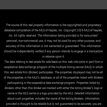
The source of this real property information is the copyrighted and proprietary
database compilation of the MLS of Naples, Inc. Copyright 2026 MLS of Naples,
Inc. All rights reserved. The information being provided is for consumers'
personal, non-commercial use, it may not be used for any other purpose, and
accuracy of this information is not warranted or guaranteed. This information
should be independently verified if any person intends to engage in a transaction
in reliance upon it.
The data relating to real estate for sale/lease on this web site come in part from a
cooperative data exchange program of the multiple listing service (MLS) in which
this real estate firm (Broker) participates. The properties displayed may not be all
of the properties in the MLS's database, or all of the properties listed with Brokers
participating in the cooperative data exchange program. Properties listed by
Brokers other than this Broker are marked with either the listing Broker's logo or
name or the MLS name or a logo provided by the MLS. Detailed information
about such properties includes the name of the listing Brokers. Information
provided is thought to be reliable but is not guaranteed to be accurate; you are