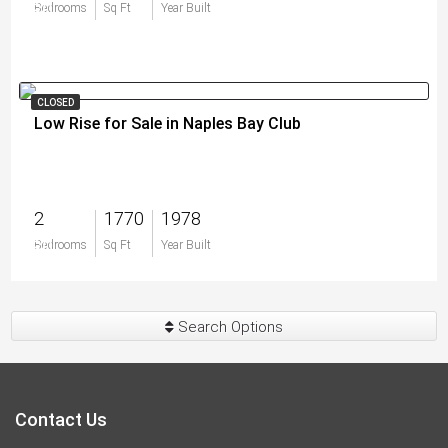
$0
Bedrooms
Sq Ft
Year Built
CLOSED
Low Rise for Sale in Naples Bay Club
2
1770
1978
$0
Bedrooms
Sq Ft
Year Built
Search Options
Contact Us