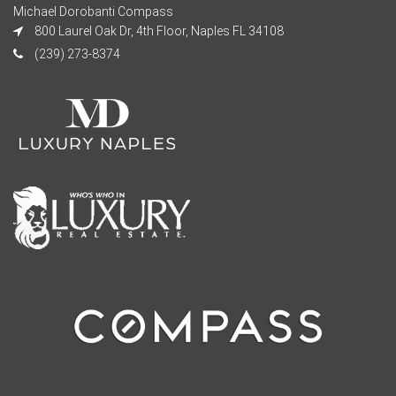
Michael Dorobanti Compass
800 Laurel Oak Dr, 4th Floor, Naples FL 34108
(239) 273-8374