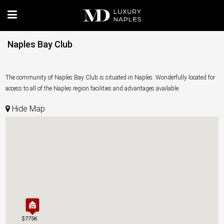
Naples Bay Club
The community of Naples Bay Club is situated in Naples. Wonderfully located for
access to all of the Naples region facilities and advantages available.
Hide Map
$775K
$775K