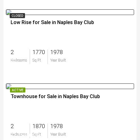
CLOSED
Low Rise for Sale in Naples Bay Club
2
1770
1978
$0
Bedrooms
Sq Ft
Year Built
ACTIVE
Townhouse for Sale in Naples Bay Club
2
1870
1978
$1,199,000
Bedrooms
Sq Ft
Year Built