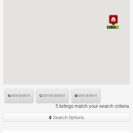
$1.49M
$580K
$899K
$1.49M
$580K
$899K
$1.20M
$1.20M
NEW SEARCH
REFINE SEARCH
SAVE SEARCH
5 listings match your search criteria.
Search Options