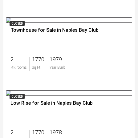
CLOSED
Townhouse for Sale in Naples Bay Club
2
1770
1979
$0
Bedrooms
Sq Ft
Year Built
CLOSED
Low Rise for Sale in Naples Bay Club
2
1770
1978