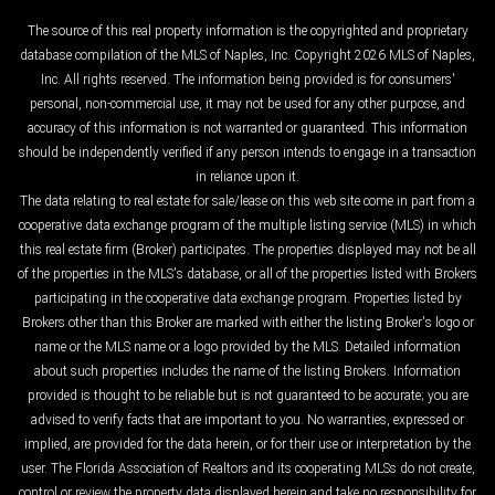
The source of this real property information is the copyrighted and proprietary
database compilation of the MLS of Naples, Inc. Copyright 2026 MLS of Naples,
Inc. All rights reserved. The information being provided is for consumers'
personal, non-commercial use, it may not be used for any other purpose, and
accuracy of this information is not warranted or guaranteed. This information
should be independently verified if any person intends to engage in a transaction
in reliance upon it.
The data relating to real estate for sale/lease on this web site come in part from a
cooperative data exchange program of the multiple listing service (MLS) in which
this real estate firm (Broker) participates. The properties displayed may not be all
of the properties in the MLS's database, or all of the properties listed with Brokers
participating in the cooperative data exchange program. Properties listed by
Brokers other than this Broker are marked with either the listing Broker's logo or
name or the MLS name or a logo provided by the MLS. Detailed information
about such properties includes the name of the listing Brokers. Information
provided is thought to be reliable but is not guaranteed to be accurate; you are
advised to verify facts that are important to you. No warranties, expressed or
implied, are provided for the data herein, or for their use or interpretation by the
user. The Florida Association of Realtors and its cooperating MLSs do not create,
control or review the property data displayed herein and take no responsibility for