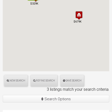
$329K
$329K
$679K
$679K
NEW SEARCH
REFINE SEARCH
SAVE SEARCH
3 listings match your search criteria.
Search Options