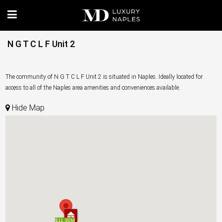
N G T C L F Unit 2
The community of N G T C L F Unit 2 is situated in Naples. Ideally located for
access to all of the Naples area amenities and conveniences available.
Hide Map
$11.90M
$11.90M