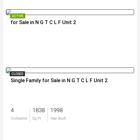
ACTIVE
for Sale in N G T C L F Unit 2
$11,900,000
CLOSED
Single Family for Sale in N G T C L F Unit 2
4
1838
1998
$0
Bedrooms
Sq Ft
Year Built