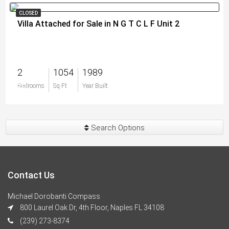
CLOSED
Villa Attached for Sale in N G T C L F Unit 2
2
1054
1989
$0
Bedrooms
Sq Ft
Year Built
Search Options
Contact Us
Michael Dorobanti Compass
800 Laurel Oak Dr, 4th Floor, Naples FL 34108
(239) 273-8374