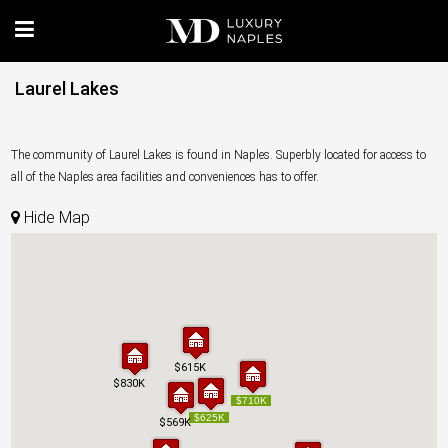
Laurel Lakes
The community of Laurel Lakes is found in Naples. Superbly located for access to
all of the Naples area facilities and conveniences has to offer.
Hide Map
$615K
$615K
$830K
$830K
$710K
$710K
$625K
$625K
$569K
$569K