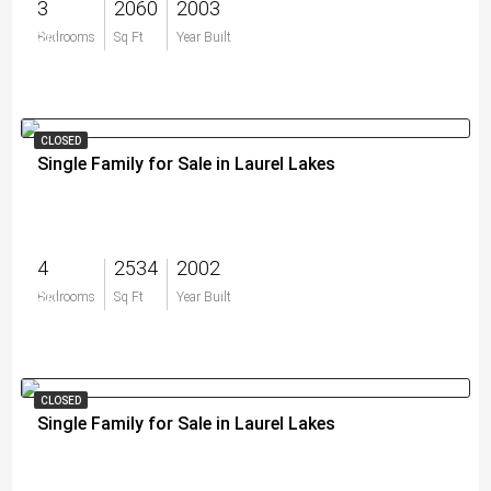
3
2060
2003
$0
Bedrooms
Sq Ft
Year Built
CLOSED
Single Family for Sale in Laurel Lakes
4
2534
2002
$0
Bedrooms
Sq Ft
Year Built
CLOSED
Single Family for Sale in Laurel Lakes