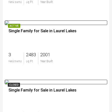
$710,000
Bedrooms
Sq Ft
Year Built
ACTIVE
Single Family for Sale in Laurel Lakes
3
2483
2001
$750,000
Bedrooms
Sq Ft
Year Built
CLOSED
Single Family for Sale in Laurel Lakes