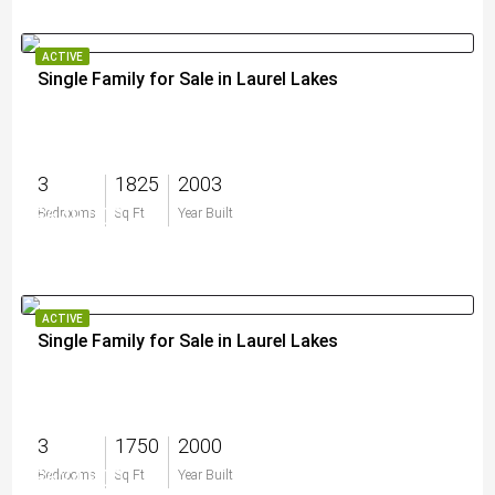
ACTIVE
Single Family for Sale in Laurel Lakes
3
1825
2003
$649,000
Bedrooms
Sq Ft
Year Built
ACTIVE
Single Family for Sale in Laurel Lakes
3
1750
2000
$624,900
Bedrooms
Sq Ft
Year Built