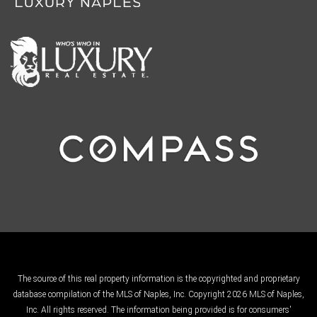
The source of this real property information is the copyrighted and proprietary
database compilation of the MLS of Naples, Inc. Copyright 2026 MLS of Naples,
Inc. All rights reserved. The information being provided is for consumers'