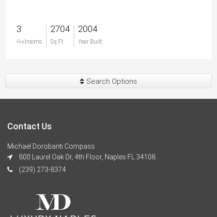
3
2704
2004
$0
Bedrooms
Sq Ft
Year Built
Search Options
Contact Us
Michael Dorobanti Compass
800 Laurel Oak Dr, 4th Floor, Naples FL 34108
(239) 273-8374