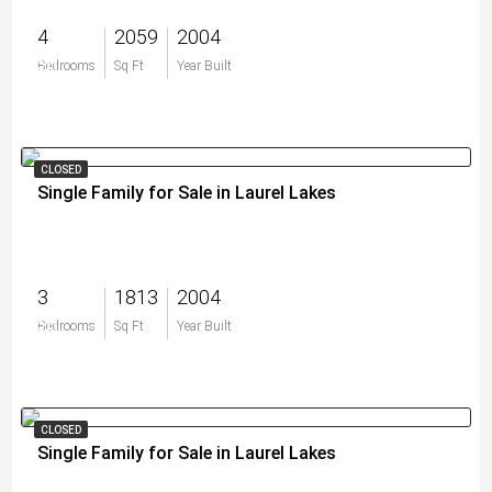
4
2059
2004
$0
Bedrooms
Sq Ft
Year Built
CLOSED
Single Family for Sale in Laurel Lakes
3
1813
2004
$0
Bedrooms
Sq Ft
Year Built
CLOSED
Single Family for Sale in Laurel Lakes