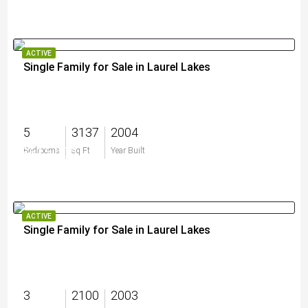
ACTIVE
Single Family for Sale in Laurel Lakes
5
3137
2004
$615,000
Bedrooms
Sq Ft
Year Built
ACTIVE
Single Family for Sale in Laurel Lakes
3
2100
2003