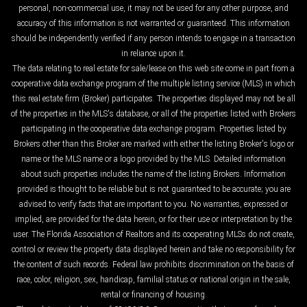
personal, non-commercial use, it may not be used for any other purpose, and
accuracy of this information is not warranted or guaranteed. This information
should be independently verified if any person intends to engage in a transaction
in reliance upon it.
The data relating to real estate for sale/lease on this web site come in part from a
cooperative data exchange program of the multiple listing service (MLS) in which
this real estate firm (Broker) participates. The properties displayed may not be all
of the properties in the MLS's database, or all of the properties listed with Brokers
participating in the cooperative data exchange program. Properties listed by
Brokers other than this Broker are marked with either the listing Broker's logo or
name or the MLS name or a logo provided by the MLS. Detailed information
about such properties includes the name of the listing Brokers. Information
provided is thought to be reliable but is not guaranteed to be accurate; you are
advised to verify facts that are important to you. No warranties, expressed or
implied, are provided for the data herein, or for their use or interpretation by the
user. The Florida Association of Realtors and its cooperating MLSs do not create,
control or review the property data displayed herein and take no responsibility for
the content of such records. Federal law prohibits discrimination on the basis of
race, color, religion, sex, handicap, familial status or national origin in the sale,
rental or financing of housing.