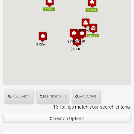
$750K
$750K
$649K
$649K
$610K
$610K
$615K
$615K
$993K
$993K
$599K
$599K
$725K
$725K
$650K
$650K
NEW SEARCH
REFINE SEARCH
SAVE SEARCH
13 listings match your search criteria.
Search Options