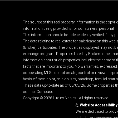
The source of this real property information is the copyri
information being provided is for consumers' personal, n
This information should be independently verified if any pe
The data relating to real estate for sale/lease on this web
(Broker) participates. The properties displayed may not be a
exchange program. Properties listed by Brokers other than
information about such properties includes the name of the 
facts that are important to you. No warranties, expressed or
cooperating MLSs do not create, control or review the prop
basis of race, color, religion, sex, handicap, familial status
These data up-to-date as of 08/05/26. Some properties th
contact Compass.
Copyright © 2026 Luxury Naples - All rights reserved.
Website Accessibility
We are dedicated to provi
website, or experience an