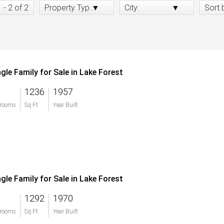
1 - 2 of 2
Property Type:
City:
Sort 
ngle Family for Sale in Lake Forest
1236
1957
rooms
Sq Ft
Year Built
ngle Family for Sale in Lake Forest
1292
1970
rooms
Sq Ft
Year Built