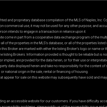
ghted and proprietary database compilation of the MLS of Naples, Inc. Co
on-commercial use, it may not be used for any other purpose, and accur
rson intends to engage in a transaction in reliance upon it.
 site come in part from a cooperative data exchange program of the multipl
ll of the properties in the MLS's database, or all of the properties listed
 this Broker are marked with either the listing Broker's logo or name or
listing Brokers. Information provided is thought to be reliable but is no
 implied, are provided for the data herein, or for their use or interpretat
erty data displayed herein and take no responsibility for the content of
 or national origin in the sale, rental or financing of housing.
at appear for sale on this website may subsequently have sold and may n
ding an accessible website for our customers. If you have difficulty acc
y accessibility problems, please notify us of the accessibility issue an