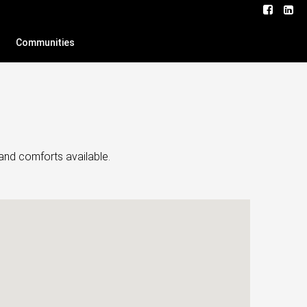
Communities
and comforts available.