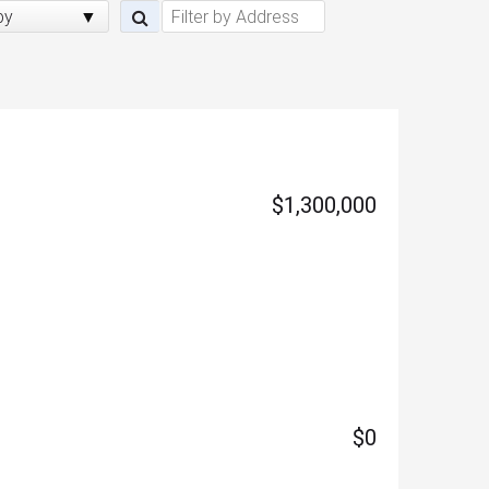
by
$1,300,000
$0