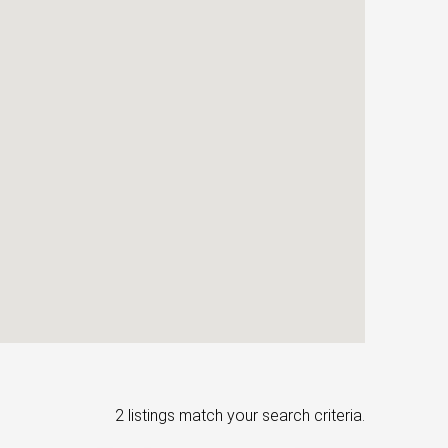
2 listings match your search criteria.