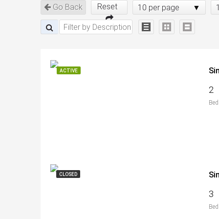
Reset
Go Back
10 per page
Si
ACTIVE
2
Bed
Si
CLOSED
3
Bed