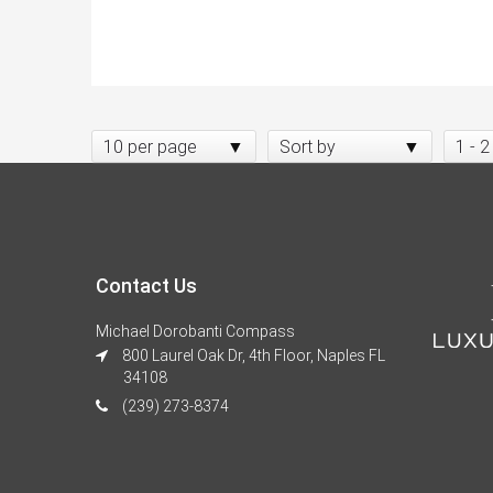
10 per page
Sort by
1 - 2
Contact Us
Michael Dorobanti Compass
800 Laurel Oak Dr, 4th Floor, Naples FL
34108
(239) 273-8374