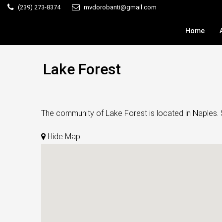
(239) 273-8374
mvdorobanti@gmail.com
Home
Lake Forest
The community of Lake Forest is located in Naples. S
Hide Map