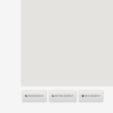
NEW SEARCH
REFINE SEARCH
SAVE SEARCH