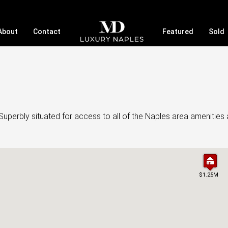
About
Contact
Featured
Sold
uperbly situated for access to all of the Naples area amenities 
$1.25M
$1.25M