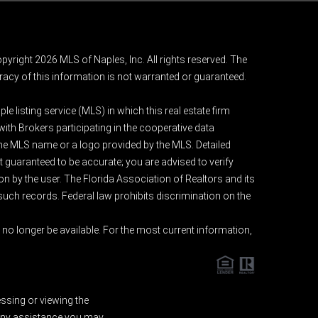
pyright 2026 MLS of Naples, Inc. All rights reserved. The
acy of this information is not warranted or guaranteed.
e listing service (MLS) in which this real estate firm
 with Brokers participating in the cooperative data
 the MLS name or a logo provided by the MLS. Detailed
t guaranteed to be accurate; you are advised to verify
ion by the user. The Florida Association of Realtors and its
 such records. Federal law prohibits discrimination on the
o longer be available. For the most current information,
essing or viewing the
d any assistance you may