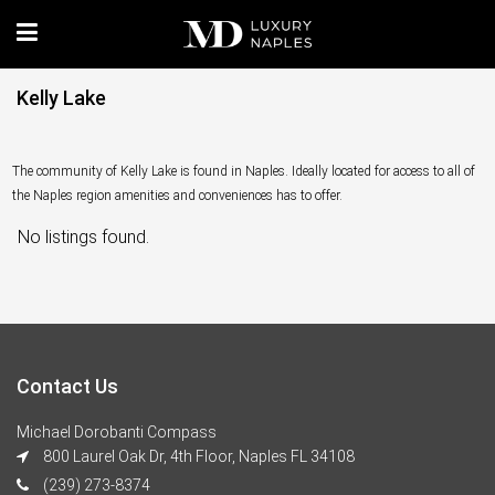
Kelly Lake
The community of Kelly Lake is found in Naples. Ideally located for access to all of
the Naples region amenities and conveniences has to offer.
No listings found.
Contact Us
Michael Dorobanti Compass
800 Laurel Oak Dr, 4th Floor, Naples FL 34108
(239) 273-8374