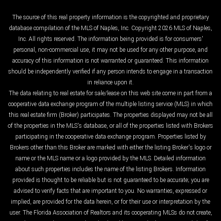
The source of this real property information is the copyrighted and proprietary
database compilation of the MLS of Naples, Inc. Copyright 2026 MLS of Naples,
Inc. All rights reserved. The information being provided is for consumers'
personal, non-commercial use, it may not be used for any other purpose, and
accuracy of this information is not warranted or guaranteed. This information
should be independently verified if any person intends to engage in a transaction
in reliance upon it.
The data relating to real estate for sale/lease on this web site come in part from a
cooperative data exchange program of the multiple listing service (MLS) in which
this real estate firm (Broker) participates. The properties displayed may not be all
of the properties in the MLS's database, or all of the properties listed with Brokers
participating in the cooperative data exchange program. Properties listed by
Brokers other than this Broker are marked with either the listing Broker's logo or
name or the MLS name or a logo provided by the MLS. Detailed information
about such properties includes the name of the listing Brokers. Information
provided is thought to be reliable but is not guaranteed to be accurate; you are
advised to verify facts that are important to you. No warranties, expressed or
implied, are provided for the data herein, or for their use or interpretation by the
user. The Florida Association of Realtors and its cooperating MLSs do not create,