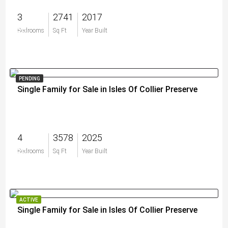
3
2741
2017
$0
Bedrooms
Sq Ft
Year Built
PENDING
Single Family for Sale in Isles Of Collier Preserve
4
3578
2025
$0
Bedrooms
Sq Ft
Year Built
ACTIVE
Single Family for Sale in Isles Of Collier Preserve