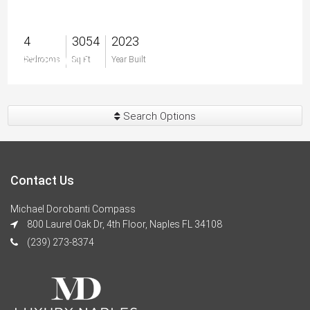
4
3054
2023
$3,499,000
Bedrooms
Sq Ft
Year Built
Search Options
Contact Us
Michael Dorobanti Compass
800 Laurel Oak Dr, 4th Floor, Naples FL 34108
(239) 273-8374