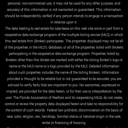
personal, non-commercial use, it may not be used for any other purpose, and
accuracy of this information is not warranted or guaranteed. This information
should be independently verified if any person intends to engage in a transaction
in reliance upon it.
The data relating to real estate for sale/lease on this web site come in part from a
cooperative data exchange program of the multiple listing service (MLS) in which
this real estate firm (Broker) participates. The properties displayed may not be all
of the properties in the MLS's database, or all of the properties listed with Brokers
participating in the cooperative data exchange program. Properties listed by
Brokers other than this Broker are marked with either the listing Broker's logo or
name or the MLS name or a logo provided by the MLS. Detailed information
about such properties includes the name of the listing Brokers. Information
provided is thought to be reliable but is not guaranteed to be accurate; you are
advised to verify facts that are important to you. No warranties, expressed or
implied, are provided for the data herein, or for their use or interpretation by the
user. The Florida Association of Realtors and its cooperating MLSs do not create,
control or review the property data displayed herein and take no responsibility for
the content of such records. Federal law prohibits discrimination on the basis of
race, color, religion, sex, handicap, familial status or national origin in the sale,
rental or financing of housing.