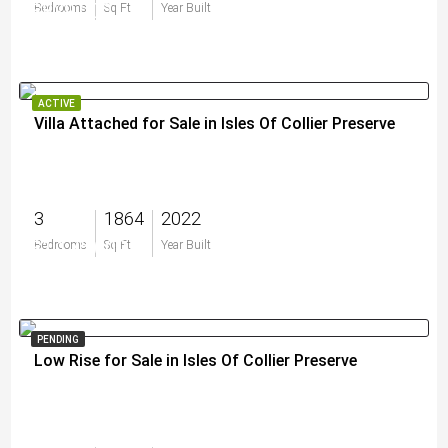
$829,000
Bedrooms
Sq Ft
Year Built
ACTIVE
Villa Attached for Sale in Isles Of Collier Preserve
3
1864
2022
$1,175,000
Bedrooms
Sq Ft
Year Built
PENDING
Low Rise for Sale in Isles Of Collier Preserve