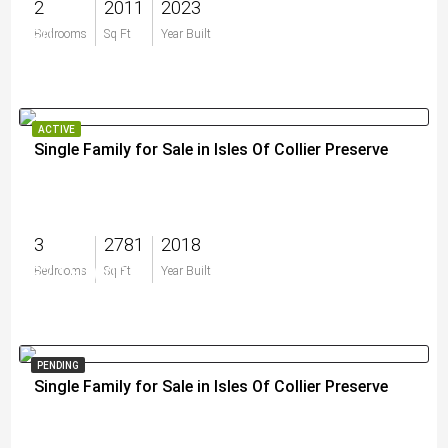
2
2011
2023
$0
Bedrooms
Sq Ft
Year Built
ACTIVE
Single Family for Sale in Isles Of Collier Preserve
3
2781
2018
$2,150,000
Bedrooms
Sq Ft
Year Built
PENDING
Single Family for Sale in Isles Of Collier Preserve