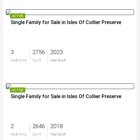
ACTIVE
Single Family for Sale in Isles Of Collier Preserve
3
2756
2023
$2,995,000
Bedrooms
Sq Ft
Year Built
ACTIVE
Single Family for Sale in Isles Of Collier Preserve
2
2646
2018
$1,695,000
Bedrooms
Sq Ft
Year Built