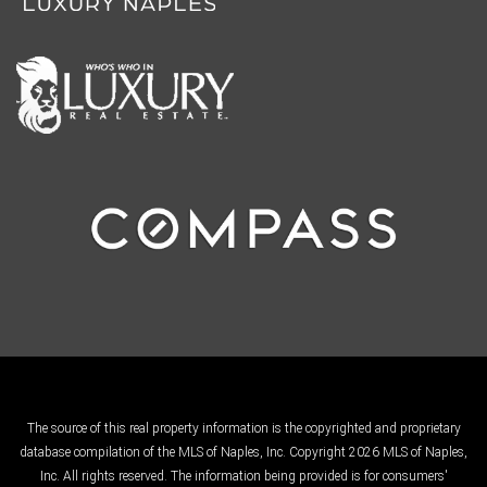
The source of this real property information is the copyrighted and proprietary
database compilation of the MLS of Naples, Inc. Copyright 2026 MLS of Naples,
Inc. All rights reserved. The information being provided is for consumers'