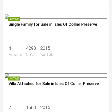
ACTIVE
Single Family for Sale in Isles Of Collier Preserve
4
4290
2015
$4,595,000
Bedrooms
Sq Ft
Year Built
ACTIVE
Villa Attached for Sale in Isles Of Collier Preserve
2
1560
2015