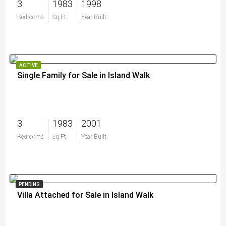
3
1983
1998
$0
Bedrooms
Sq Ft
Year Built
ACTIVE
Single Family for Sale in Island Walk
3
1983
2001
$709,000
Bedrooms
Sq Ft
Year Built
PENDING
Villa Attached for Sale in Island Walk