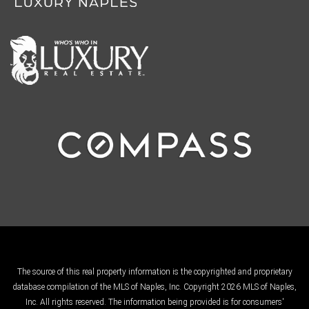
The source of this real property information is the copyrighted and proprietary
database compilation of the MLS of Naples, Inc. Copyright 2026 MLS of Naples,
Inc. All rights reserved. The information being provided is for consumers'