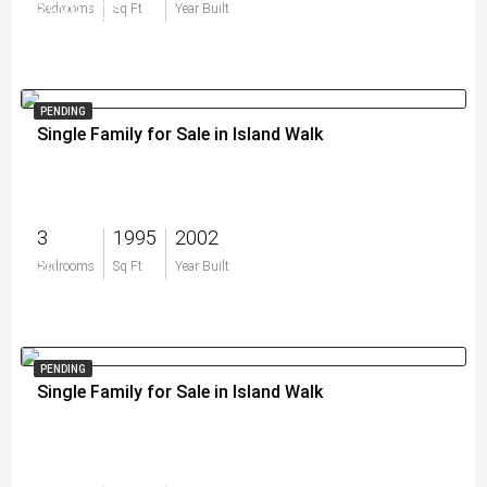
$539,000
Bedrooms
Sq Ft
Year Built
PENDING
Single Family for Sale in Island Walk
3
1995
2002
$0
Bedrooms
Sq Ft
Year Built
PENDING
Single Family for Sale in Island Walk