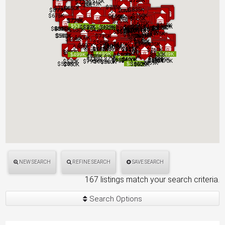
$720K
$739K
$720K
$739K
$515K
$515K
$770K
$770K
$449K
$449K
$735K
$735K
$735K
$735K
$715K
$715K
$850K
$850K
$835K
$835K
$899K
$899K
$1.20M
$1.20M
$675K
$675K
$750K
$750K
$650K
$650K
$590K
$590K
$634K
$634K
$665K
$665K
$729K
$729K
$725K
$725K
$759K
$759K
$675K
$675K
$559K
$559K
$539K
$539K
$749K
$749K
$529K
$529K
$529K
$529K
$475K
$475K
$499K
$499K
$479K
$479K
$439K
$439K
$550K
$550K
$850K
$850K
$850K
$850K
$525K
$525K
$550K
$550K
$560K
$560K
$519K
$519K
$430K
$430K
$434K
$434K
$600K
$600K
$550K
$550K
$900K
$900K
$500K
$500K
$650K
$650K
$542K
$542K
$530K
$530K
$600K
$600K
$709K
$709K
$699K
$699K
$730K
$730K
$860K
$860K
$649K
$649K
$449K
$449K
$475K
$475K
$539K
$539K
$516K
$516K
$590K
$590K
$500K
$500K
$699K
$699K
$735K
$735K
$525K
$525K
$465K
$465K
$800K
$800K
$699K
$699K
$479K
$479K
$650K
$650K
$469K
$469K
$580K
$580K
$650K
$650K
$699K
$699K
$935K
$935K
$887K
$887K
$997K
$997K
$1.14M
$1.14M
$999K
$999K
$575K
$575K
$549K
$549K
$875K
$875K
$875K
$875K
$792K
$792K
$559K
$559K
$489K
$489K
$560K
$560K
$880K
$880K
$760K
$760K
$595K
$595K
$490K
$490K
$599K
$599K
$525K
$525K
$489K
$489K
$510K
$510K
$670K
$670K
$480K
$480K
$689K
$689K
$630K
$630K
$489K
$489K
$499K
$499K
$529K
$529K
$675K
$675K
$750K
$625K
$750K
$625K
$570K
$570K
$900K
$900K
$790K
$790K
$585K
$585K
$689K
$689K
$745K
$745K
$500K
$500K
$465K
$465K
$649K
$649K
$630K
$630K
$515K
$515K
$470K
$470K
$750K
$750K
$550K
$499K
$550K
$499K
$470K
$470K
$530K
$530K
$790K
$790K
$669K
$669K
$580K
$580K
$1.10M
$1.10M
$859K
$859K
$520K
$520K
$495K
$495K
$800K
$800K
$400K
$400K
$625K
$625K
NEW SEARCH
REFINE SEARCH
SAVE SEARCH
167 listings match your search criteria.
Search Options