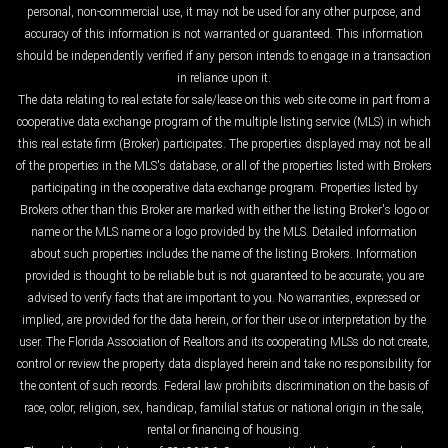
personal, non-commercial use, it may not be used for any other purpose, and
accuracy of this information is not warranted or guaranteed. This information
should be independently verified if any person intends to engage in a transaction
in reliance upon it.
The data relating to real estate for sale/lease on this web site come in part from a
cooperative data exchange program of the multiple listing service (MLS) in which
this real estate firm (Broker) participates. The properties displayed may not be all
of the properties in the MLS's database, or all of the properties listed with Brokers
participating in the cooperative data exchange program. Properties listed by
Brokers other than this Broker are marked with either the listing Broker's logo or
name or the MLS name or a logo provided by the MLS. Detailed information
about such properties includes the name of the listing Brokers. Information
provided is thought to be reliable but is not guaranteed to be accurate; you are
advised to verify facts that are important to you. No warranties, expressed or
implied, are provided for the data herein, or for their use or interpretation by the
user. The Florida Association of Realtors and its cooperating MLSs do not create,
control or review the property data displayed herein and take no responsibility for
the content of such records. Federal law prohibits discrimination on the basis of
race, color, religion, sex, handicap, familial status or national origin in the sale,
rental or financing of housing.