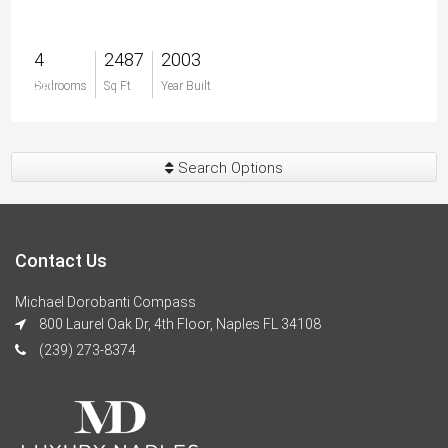
4
2487
2003
$0
Bedrooms
Sq Ft
Year Built
Search Options
Contact Us
Michael Dorobanti Compass
800 Laurel Oak Dr, 4th Floor, Naples FL 34108
(239) 273-8374