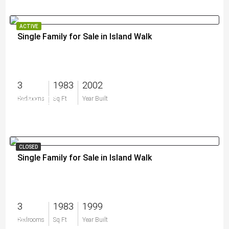
ACTIVE
Single Family for Sale in Island Walk
3
1983
2002
$689,000
Bedrooms
Sq Ft
Year Built
CLOSED
Single Family for Sale in Island Walk
3
1983
1999
$0
Bedrooms
Sq Ft
Year Built