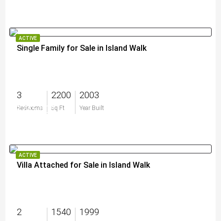
ACTIVE
Single Family for Sale in Island Walk
3
2200
2003
$745,000
Bedrooms
Sq Ft
Year Built
ACTIVE
Villa Attached for Sale in Island Walk
2
1540
1999