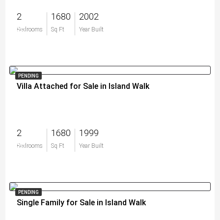
2
1680
2002
$0
Bedrooms
Sq Ft
Year Built
PENDING
Villa Attached for Sale in Island Walk
2
1680
1999
$0
Bedrooms
Sq Ft
Year Built
PENDING
Single Family for Sale in Island Walk