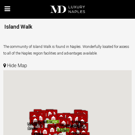
Island Walk
The community of Island Walk is found in Naples. Wonderfully located for access
to all of the Naples region facilities and advantages available.
Hide Map
$529K
$529K
$850K
$850K
$760K
$760K
$520K
$520K
$715K
$715K
$489K
$489K
$415K
$415K
$520K
$520K
$525K
$525K
$525K
$525K
$549K
$549K
$530K
$530K
$475K
$475K
$625K
$625K
$465K
$465K
$619K
$619K
$510K
$510K
$850K
$850K
$450K
$450K
$459K
$459K
$489K
$489K
$470K
$470K
$760K
$760K
$949K
$949K
$460K
$460K
$460K
$460K
$399K
$399K
$500K
$500K
$550K
$550K
$460K
$460K
$709K
$709K
$794K
$794K
$618K
$618K
$705K
$705K
$775K
$775K
$840K
$840K
$585K
$585K
$630K
$630K