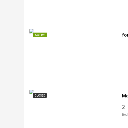
fo
ACTIVE
CLOSED
2
Bed