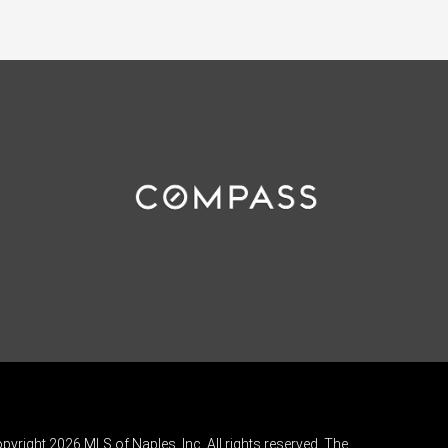
pyright 2026 MLS of Naples, Inc. All rights reserved. The