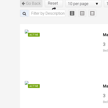
Reset
Go Back
10 per page
ACTIVE
3
Bed
ACTIVE
3
Bed