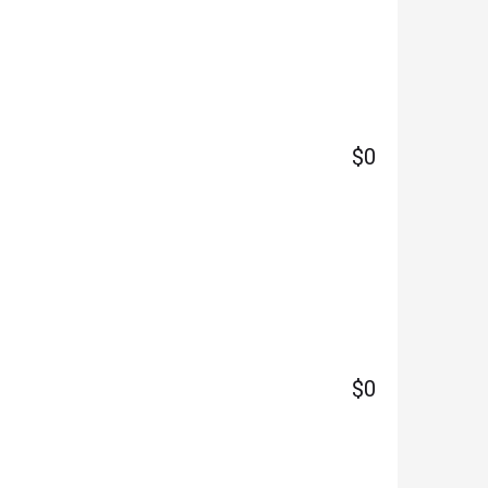
$0
$0