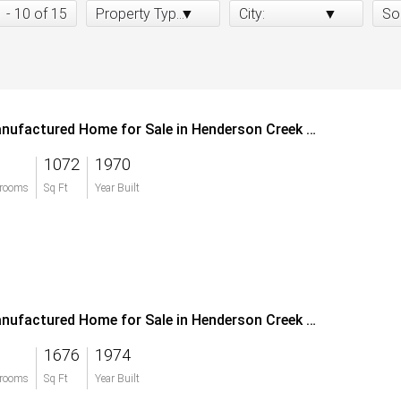
1 - 10 of 15
Property Type:
City:
So
Manufactured Home for Sale in Henderson Creek Park
1072
1970
rooms
Sq Ft
Year Built
Manufactured Home for Sale in Henderson Creek Park
1676
1974
rooms
Sq Ft
Year Built