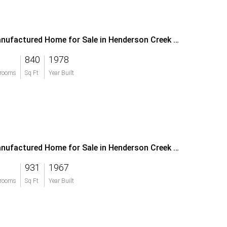
Manufactured Home for Sale in Henderson Creek Park
840
1978
rooms
Sq Ft
Year Built
Manufactured Home for Sale in Henderson Creek Park
931
1967
rooms
Sq Ft
Year Built