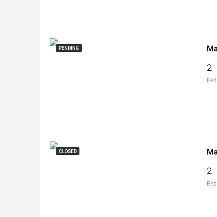
PENDING
2
Bed
CLOSED
2
Bed