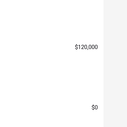
$120,000
$0