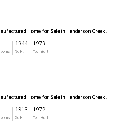
Manufactured Home for Sale in Henderson Creek Park
1344
1979
rooms
Sq Ft
Year Built
Manufactured Home for Sale in Henderson Creek Park
1813
1972
rooms
Sq Ft
Year Built