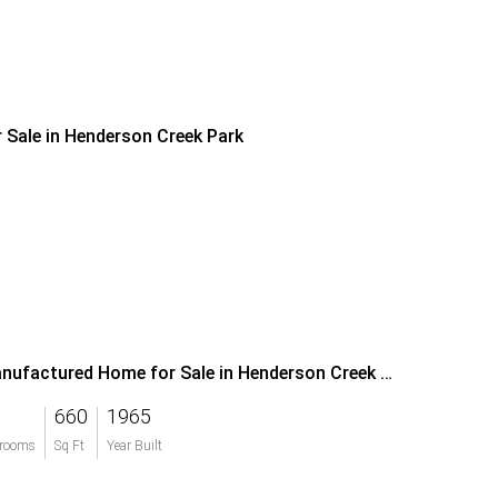
r Sale in Henderson Creek Park
Manufactured Home for Sale in Henderson Creek Park
660
1965
rooms
Sq Ft
Year Built