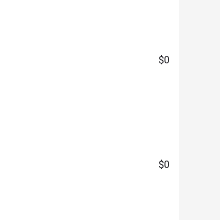
$0
$0