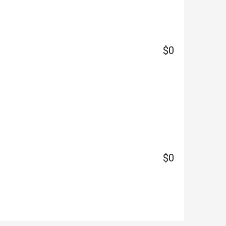
$0
$0