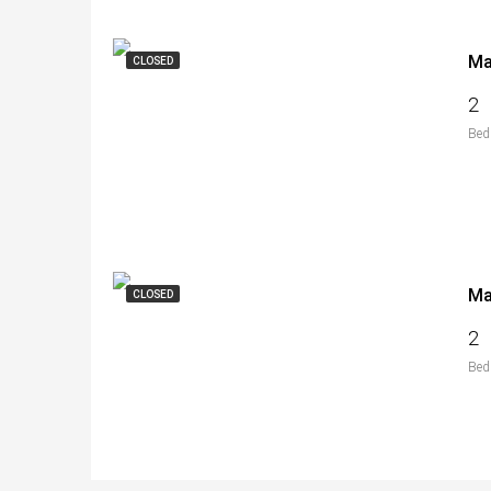
CLOSED
2
Bed
CLOSED
2
Bed