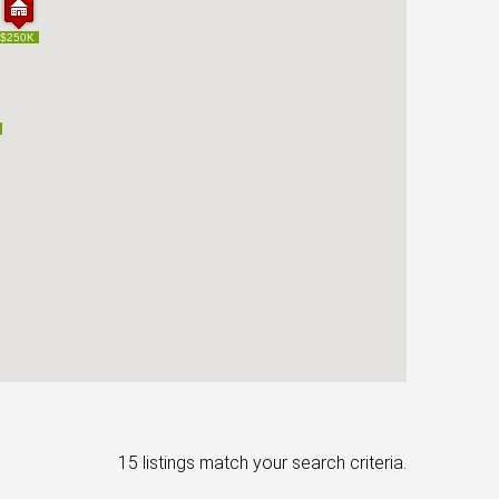
$250K
$250K
15 listings match your search criteria.