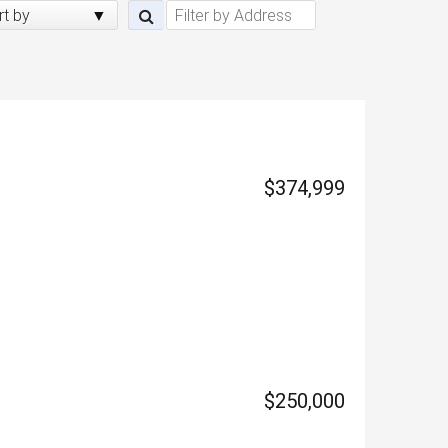
rt by
$374,999
$250,000