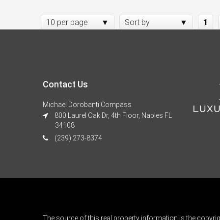
10 per page
Sort by
1
Contact Us
Michael Dorobanti Compass
800 Laurel Oak Dr, 4th Floor, Naples FL
34108
(239) 273-8374
The source of this real property information is the copyri