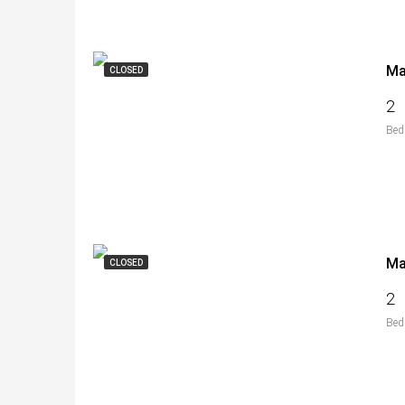
CLOSED
2
Bed
CLOSED
2
Bed