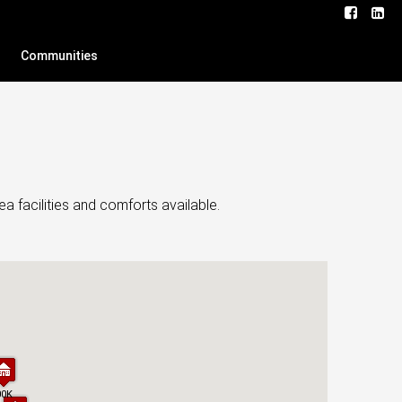
Communities
a facilities and comforts available.
00K
00K