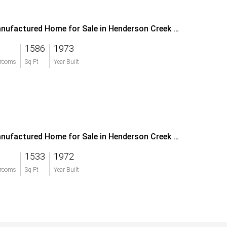
Manufactured Home for Sale in Henderson Creek Park
1586
1973
rooms
Sq Ft
Year Built
Manufactured Home for Sale in Henderson Creek Park
1533
1972
rooms
Sq Ft
Year Built