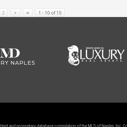
›
»
2
1 - 10 of 15
ghted and proprietary database compilation of the MLS of Naples, Inc. Co