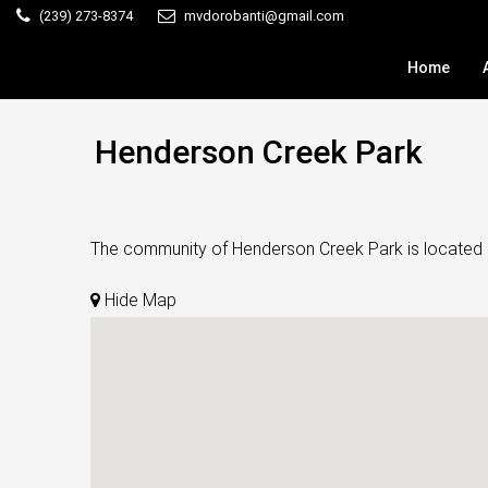
(239) 273-8374
mvdorobanti@gmail.com
Home
Henderson Creek Park
The community of Henderson Creek Park is located in 
Hide Map