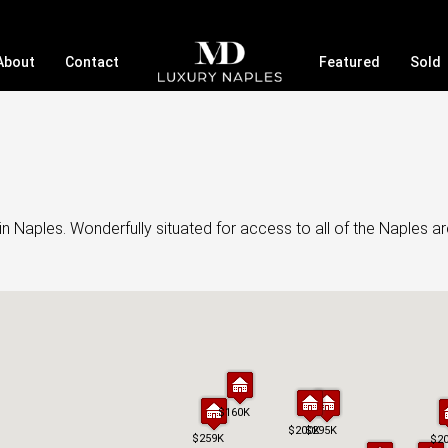
About
Contact
Featured
Sold
Naples. Wonderfully situated for access to all of the Naples are
$160K
$160K
$200K
$200K
$295K
$295K
$259K
$259K
$2
$2