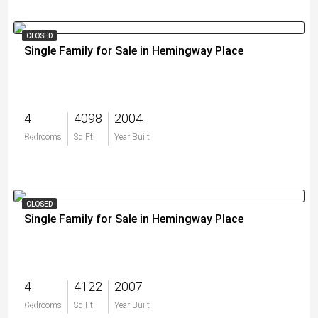
CLOSED
Single Family for Sale in Hemingway Place
4
4098
2004
$0
Bedrooms
Sq Ft
Year Built
CLOSED
Single Family for Sale in Hemingway Place
4
4122
2007
$0
Bedrooms
Sq Ft
Year Built