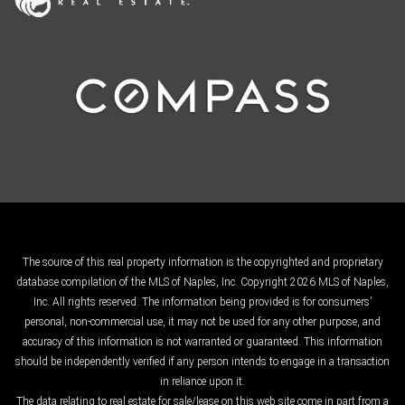
The source of this real property information is the copyrighted and proprietary
database compilation of the MLS of Naples, Inc. Copyright 2026 MLS of Naples,
Inc. All rights reserved. The information being provided is for consumers'
personal, non-commercial use, it may not be used for any other purpose, and
accuracy of this information is not warranted or guaranteed. This information
should be independently verified if any person intends to engage in a transaction
in reliance upon it.
The data relating to real estate for sale/lease on this web site come in part from a