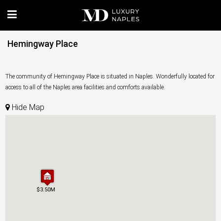
Hemingway Place
The community of Hemingway Place is situated in Naples. Wonderfully located for
access to all of the Naples area facilities and comforts available.
Hide Map
$3.50M
$3.50M