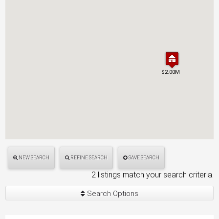
$2.00M
$2.00M
NEW SEARCH
REFINE SEARCH
SAVE SEARCH
2 listings match your search criteria.
Search Options