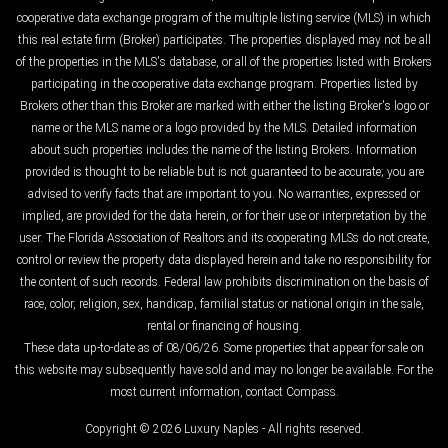
cooperative data exchange program of the multiple listing service (MLS) in which
this real estate firm (Broker) participates. The properties displayed may not be all
of the properties in the MLS's database, or all of the properties listed with Brokers
participating in the cooperative data exchange program. Properties listed by
Brokers other than this Broker are marked with either the listing Broker's logo or
name or the MLS name or a logo provided by the MLS. Detailed information
about such properties includes the name of the listing Brokers. Information
provided is thought to be reliable but is not guaranteed to be accurate; you are
advised to verify facts that are important to you. No warranties, expressed or
implied, are provided for the data herein, or for their use or interpretation by the
user. The Florida Association of Realtors and its cooperating MLSs do not create,
control or review the property data displayed herein and take no responsibility for
the content of such records. Federal law prohibits discrimination on the basis of
race, color, religion, sex, handicap, familial status or national origin in the sale,
rental or financing of housing.
These data up-to-date as of 08/06/26. Some properties that appear for sale on
this website may subsequently have sold and may no longer be available. For the
most current information, contact Compass.
Copyright © 2026 Luxury Naples - All rights reserved.