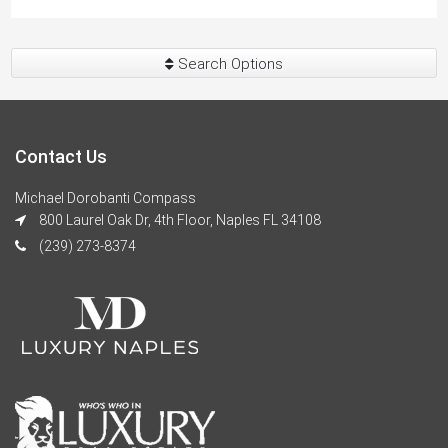
Search Options
Contact Us
Michael Dorobanti Compass
800 Laurel Oak Dr, 4th Floor, Naples FL 34108
(239) 273-8374