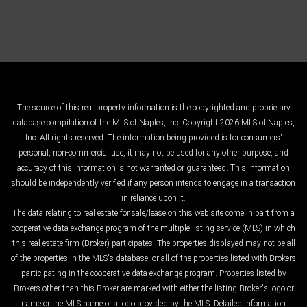
The source of this real property information is the copyrighted and proprietary
database compilation of the MLS of Naples, Inc. Copyright 2026 MLS of Naples,
Inc. All rights reserved. The information being provided is for consumers'
personal, non-commercial use, it may not be used for any other purpose, and
accuracy of this information is not warranted or guaranteed. This information
should be independently verified if any person intends to engage in a transaction
in reliance upon it.
The data relating to real estate for sale/lease on this web site come in part from a
cooperative data exchange program of the multiple listing service (MLS) in which
this real estate firm (Broker) participates. The properties displayed may not be all
of the properties in the MLS's database, or all of the properties listed with Brokers
participating in the cooperative data exchange program. Properties listed by
Brokers other than this Broker are marked with either the listing Broker's logo or
name or the MLS name or a logo provided by the MLS. Detailed information