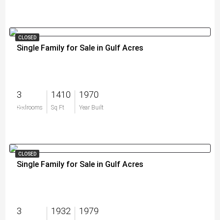
CLOSED
Single Family for Sale in Gulf Acres
3
1410
1970
$0
Bedrooms
Sq Ft
Year Built
CLOSED
Single Family for Sale in Gulf Acres
3
1932
1979