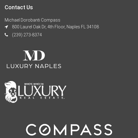
Contact Us
Michael Dorobanti Compass
800 Laurel Oak Dr, 4th Floor, Naples FL 34108
(239) 273-8374