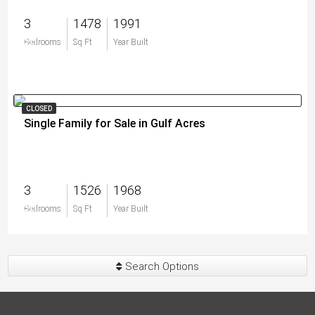
3
1478
1991
$0
Bedrooms
Sq Ft
Year Built
CLOSED
Single Family for Sale in Gulf Acres
3
1526
1968
$0
Bedrooms
Sq Ft
Year Built
Search Options