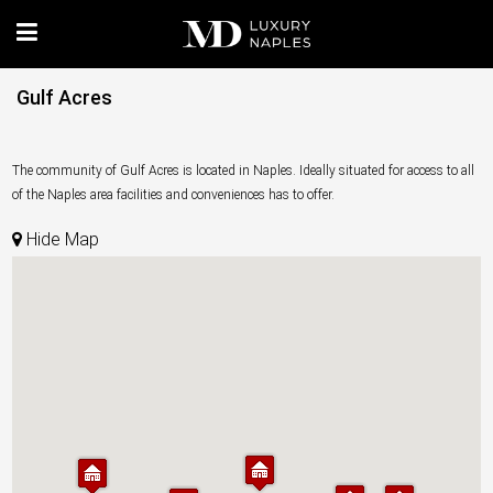
Gulf Acres
The community of Gulf Acres is located in Naples. Ideally situated for access to all
of the Naples area facilities and conveniences has to offer.
Hide Map