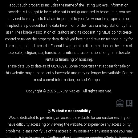
about such properties includes the name of the listing Brokers. Information
provided is thought to be reliable but is not guaranteed to be accurate; you are
advised to verify facts that are important to you. No warranties, expressed or
implied, are provided for the data herein, or for their use or interpretation by the
user. The Florida Association of Realtors and its cooperating MLSs do not create,
control or review the property data displayed herein and take no responsibility for
the content of such records. Federal law prohibits discrimination on the basis of
race, color, religion, sex, handicap, familial status or national origin in the sale,
rental or financing of housing.
These data up-to-date as of 08/09/26. Some properties that appear for sale on
this website may subsequently have sold and may no longer be available. For the
most current information, contact Compass.
Copyright © 2026 Luxury Naples - All rights reserved.
Website Accessibility
We are dedicated to providing an accessible website for our customers. If you
have difficulty accessing or viewing the website, or experience any accessibility
problems, please notify us of the accessibility issue and any assistance you may