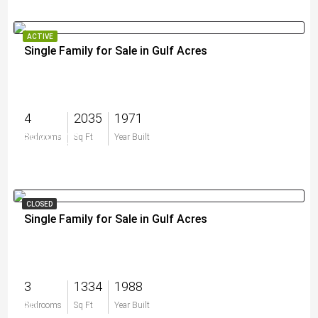
ACTIVE
Single Family for Sale in Gulf Acres
4
2035
1971
$939,000
Bedrooms
Sq Ft
Year Built
CLOSED
Single Family for Sale in Gulf Acres
3
1334
1988
$0
Bedrooms
Sq Ft
Year Built