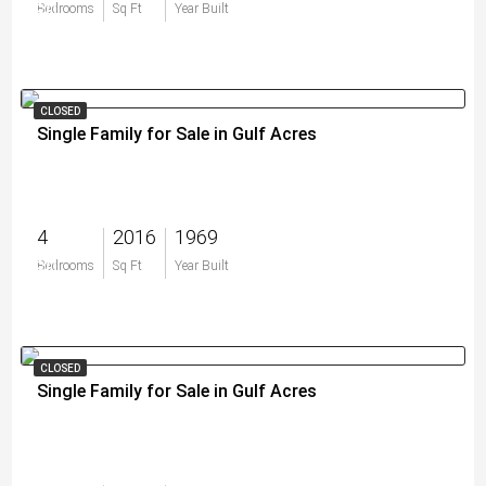
$0
Bedrooms
Sq Ft
Year Built
CLOSED
Single Family for Sale in Gulf Acres
4
2016
1969
$0
Bedrooms
Sq Ft
Year Built
CLOSED
Single Family for Sale in Gulf Acres