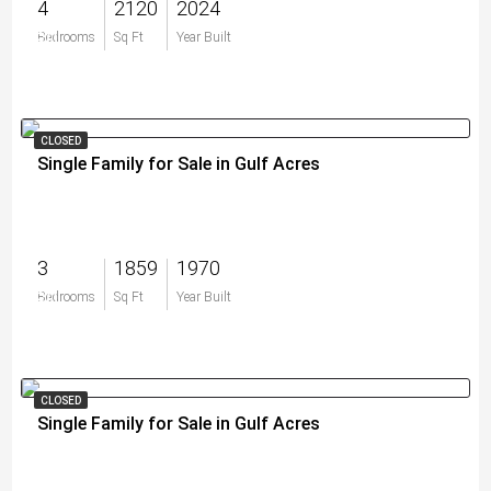
4
2120
2024
$0
Bedrooms
Sq Ft
Year Built
CLOSED
Single Family for Sale in Gulf Acres
3
1859
1970
$0
Bedrooms
Sq Ft
Year Built
CLOSED
Single Family for Sale in Gulf Acres