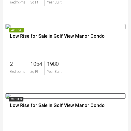
$179,000
Bedrooms
Sq Ft
Year Built
ACTIVE
Low Rise for Sale in Golf View Manor Condo
2
1054
1980
$195,000
Bedrooms
Sq Ft
Year Built
CLOSED
Low Rise for Sale in Golf View Manor Condo