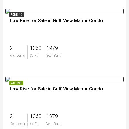
PENDING
Low Rise for Sale in Golf View Manor Condo
2
1060
1979
$0
Bedrooms
Sq Ft
Year Built
ACTIVE
Low Rise for Sale in Golf View Manor Condo
2
1060
1979
$199,999
Bedrooms
Sq Ft
Year Built