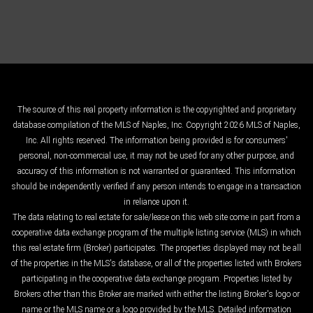
The source of this real property information is the copyrighted and proprietary
database compilation of the MLS of Naples, Inc. Copyright 2026 MLS of Naples,
Inc. All rights reserved. The information being provided is for consumers'
personal, non-commercial use, it may not be used for any other purpose, and
accuracy of this information is not warranted or guaranteed. This information
should be independently verified if any person intends to engage in a transaction
in reliance upon it.
The data relating to real estate for sale/lease on this web site come in part from a
cooperative data exchange program of the multiple listing service (MLS) in which
this real estate firm (Broker) participates. The properties displayed may not be all
of the properties in the MLS's database, or all of the properties listed with Brokers
participating in the cooperative data exchange program. Properties listed by
Brokers other than this Broker are marked with either the listing Broker's logo or
name or the MLS name or a logo provided by the MLS. Detailed information