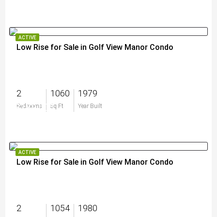
ACTIVE
Low Rise for Sale in Golf View Manor Condo
2
1060
1979
$189,000
Bedrooms
Sq Ft
Year Built
ACTIVE
Low Rise for Sale in Golf View Manor Condo
2
1054
1980