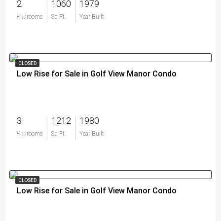
2
1060
1979
$0
Bedrooms
Sq Ft
Year Built
CLOSED
Low Rise for Sale in Golf View Manor Condo
3
1212
1980
$0
Bedrooms
Sq Ft
Year Built
CLOSED
Low Rise for Sale in Golf View Manor Condo