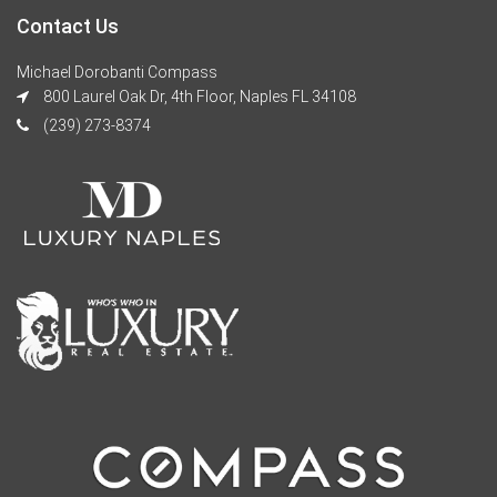
Contact Us
Michael Dorobanti Compass
800 Laurel Oak Dr, 4th Floor, Naples FL 34108
(239) 273-8374