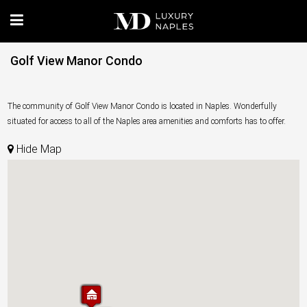
Golf View Manor Condo
The community of Golf View Manor Condo is located in Naples. Wonderfully
situated for access to all of the Naples area amenities and comforts has to offer.
Hide Map