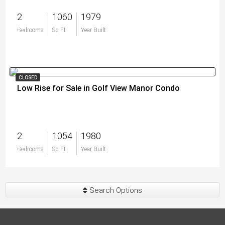
2
1060
1979
$0
Bedrooms
Sq Ft
Year Built
CLOSED
Low Rise for Sale in Golf View Manor Condo
2
1054
1980
$0
Bedrooms
Sq Ft
Year Built
Search Options