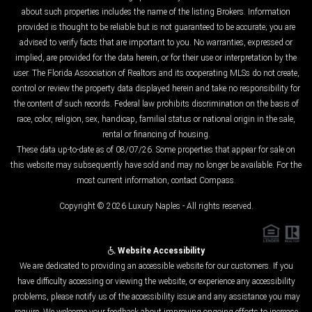
about such properties includes the name of the listing Brokers. Information
provided is thought to be reliable but is not guaranteed to be accurate; you are
advised to verify facts that are important to you. No warranties, expressed or
implied, are provided for the data herein, or for their use or interpretation by the
user. The Florida Association of Realtors and its cooperating MLSs do not create,
control or review the property data displayed herein and take no responsibility for
the content of such records. Federal law prohibits discrimination on the basis of
race, color, religion, sex, handicap, familial status or national origin in the sale,
rental or financing of housing.
These data up-to-date as of 08/07/26. Some properties that appear for sale on
this website may subsequently have sold and may no longer be available. For the
most current information, contact Compass.
Copyright © 2026 Luxury Naples - All rights reserved.
Website Accessibility
We are dedicated to providing an accessible website for our customers. If you
have difficulty accessing or viewing the website, or experience any accessibility
problems, please notify us of the accessibility issue and any assistance you may