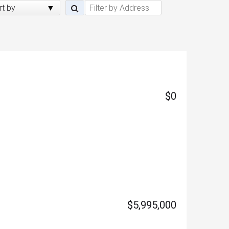
rt by
$0
$5,995,000