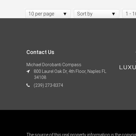
10 per page
Sort by
1 - 1
Contact Us
Michael Dorobanti Compass
800 Laurel Oak Dr, 4th Floor, Naples FL
34108
(239) 273-8374
The source of this real property information is the copyri