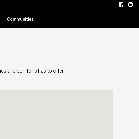
Communities
ies and comforts has to offer.