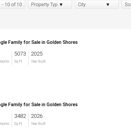
1 - 10 of 10
Property Type:
City:
So
ngle Family for Sale in Golden Shores
5073
2025
rooms
Sq Ft
Year Built
ngle Family for Sale in Golden Shores
3482
2026
rooms
Sq Ft
Year Built