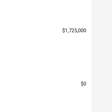
$1,725,000
$0