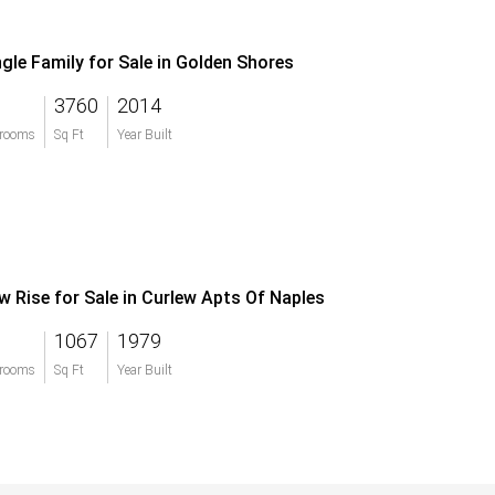
ngle Family for Sale in Golden Shores
3760
2014
rooms
Sq Ft
Year Built
w Rise for Sale in Curlew Apts Of Naples
1067
1979
rooms
Sq Ft
Year Built