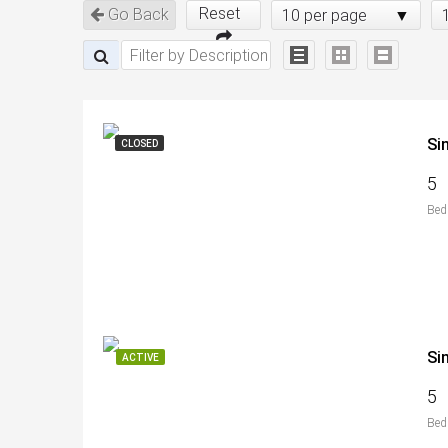
Reset
Go Back
10 per page
Si
CLOSED
5
Bed
Si
ACTIVE
5
Bed