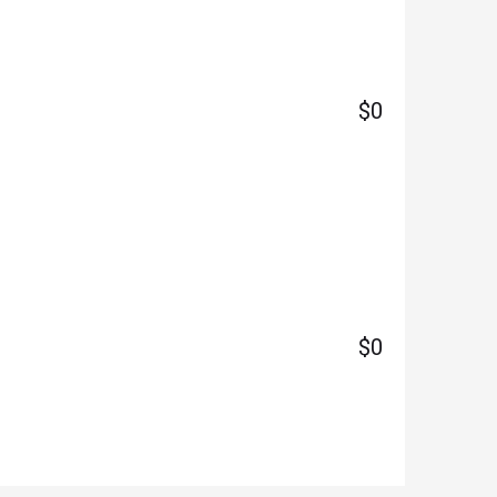
$0
$0