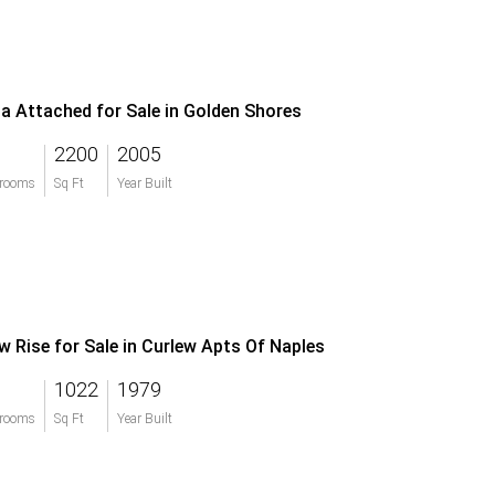
lla Attached for Sale in Golden Shores
2200
2005
rooms
Sq Ft
Year Built
w Rise for Sale in Curlew Apts Of Naples
1022
1979
rooms
Sq Ft
Year Built