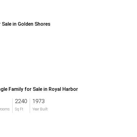
r Sale in Golden Shores
ngle Family for Sale in Royal Harbor
2240
1973
rooms
Sq Ft
Year Built