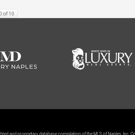
0 of 10
ghted and proprietary database compilation of the MLS of Naples, Inc. Co