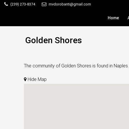
(239) 273-8374
mvdorobanti@gmail.com
Home
Golden Shores
The community of Golden Shores is found in Naples. W
Hide Map