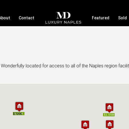
About
Contact
Featured
Sold
onderfully located for access to all of the Naples region facilit
$739K
$739K
$700K
$700K
$1.55M
$1.55M