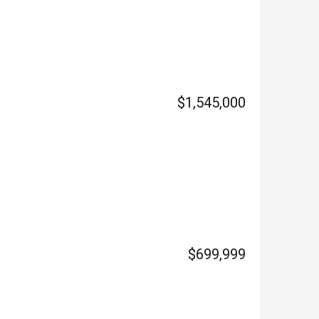
$1,545,000
$699,999