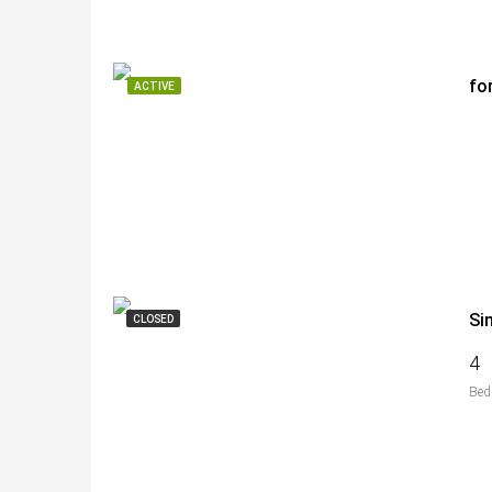
fo
ACTIVE
Si
CLOSED
4
Bed