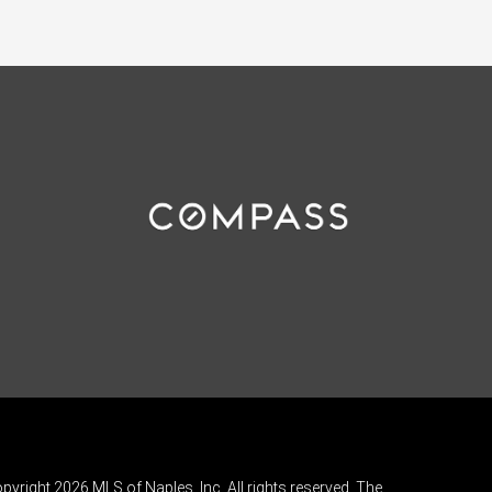
pyright 2026 MLS of Naples, Inc. All rights reserved. The