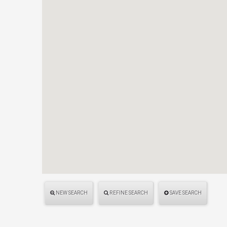
NEW SEARCH
REFINE SEARCH
SAVE SEARCH