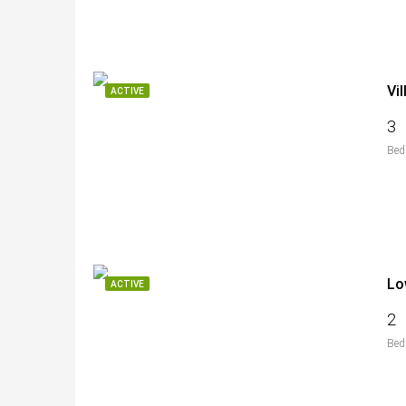
Vi
ACTIVE
3
Bed
Lo
ACTIVE
2
Bed