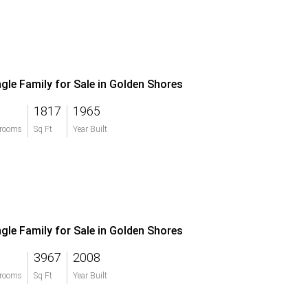
ngle Family for Sale in Golden Shores
1817
1965
rooms
Sq Ft
Year Built
ngle Family for Sale in Golden Shores
3967
2008
rooms
Sq Ft
Year Built