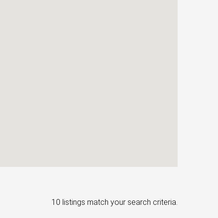
10 listings match your search criteria.