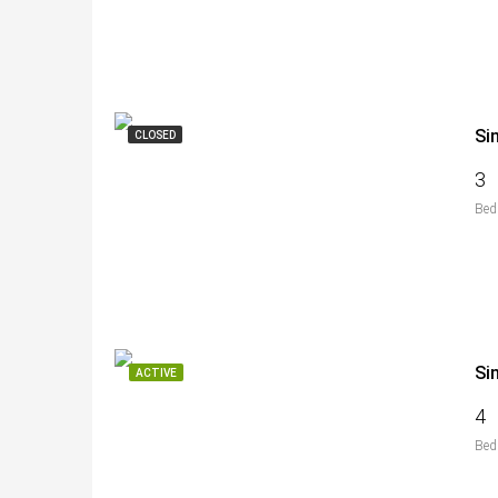
Si
CLOSED
3
Bed
Si
ACTIVE
4
Bed