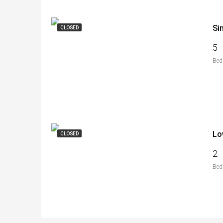
Si
CLOSED
5
Bed
Lo
CLOSED
2
Bed