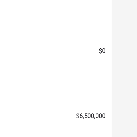
$0
$6,500,000