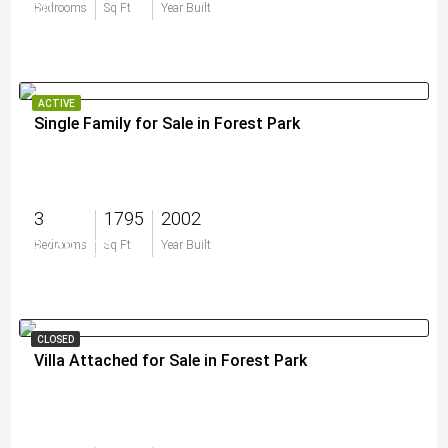
$0
Bedrooms
Sq Ft
Year Built
ACTIVE
Single Family for Sale in Forest Park
3
1795
2002
$749,000
Bedrooms
Sq Ft
Year Built
CLOSED
Villa Attached for Sale in Forest Park