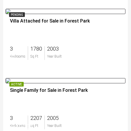
PENDING
Villa Attached for Sale in Forest Park
3
1780
2003
$0
Bedrooms
Sq Ft
Year Built
ACTIVE
Single Family for Sale in Forest Park
3
2207
2005
$610,000
Bedrooms
Sq Ft
Year Built