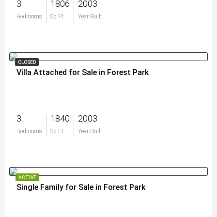
3
1806
2003
$0
Bedrooms
Sq Ft
Year Built
CLOSED
Villa Attached for Sale in Forest Park
3
1840
2003
$0
Bedrooms
Sq Ft
Year Built
ACTIVE
Single Family for Sale in Forest Park