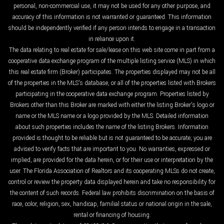
personal, non-commercial use, it may not be used for any other purpose, and
accuracy of this information is not warranted or guaranteed. This information
should be independently verified if any person intends to engage in a transaction
in reliance upon it.
The data relating to real estate for sale/lease on this web site come in part from a
cooperative data exchange program of the multiple listing service (MLS) in which
this real estate firm (Broker) participates. The properties displayed may not be all
of the properties in the MLS's database, or all of the properties listed with Brokers
participating in the cooperative data exchange program. Properties listed by
Brokers other than this Broker are marked with either the listing Broker's logo or
name or the MLS name or a logo provided by the MLS. Detailed information
about such properties includes the name of the listing Brokers. Information
provided is thought to be reliable but is not guaranteed to be accurate; you are
advised to verify facts that are important to you. No warranties, expressed or
implied, are provided for the data herein, or for their use or interpretation by the
user. The Florida Association of Realtors and its cooperating MLSs do not create,
control or review the property data displayed herein and take no responsibility for
the content of such records. Federal law prohibits discrimination on the basis of
race, color, religion, sex, handicap, familial status or national origin in the sale,
rental or financing of housing.