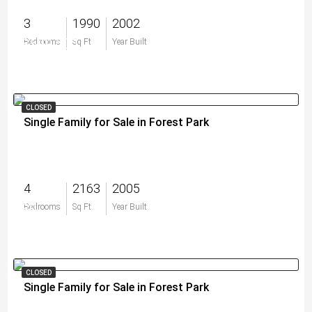
3
1990
2002
$599,500
Bedrooms
Sq Ft
Year Built
CLOSED
Single Family for Sale in Forest Park
4
2163
2005
$0
Bedrooms
Sq Ft
Year Built
CLOSED
Single Family for Sale in Forest Park