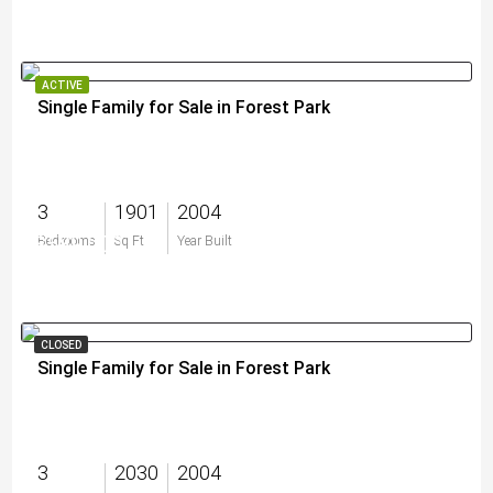
ACTIVE
Single Family for Sale in Forest Park
3
1901
2004
$589,000
Bedrooms
Sq Ft
Year Built
CLOSED
Single Family for Sale in Forest Park
3
2030
2004