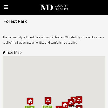
Forest Park
The community of Forest Park is found in Naples. Wonderfully situated for access
to all of the Naples area amenities and comforts has to offer.
Hide Map
$776K
$776K
$750K
$750K
$600K
$600K
$749K
$749K