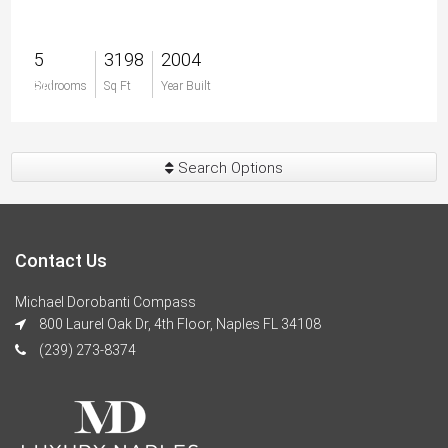
5
3198
2004
$0
Bedrooms
Sq Ft
Year Built
Search Options
Contact Us
Michael Dorobanti Compass
800 Laurel Oak Dr, 4th Floor, Naples FL 34108
(239) 273-8374