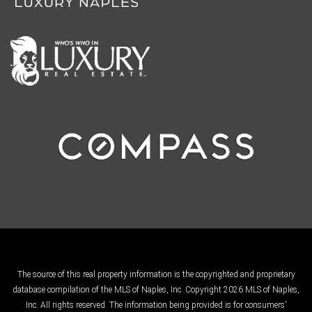
The source of this real property information is the copyrighted and proprietary
database compilation of the MLS of Naples, Inc. Copyright 2026 MLS of Naples,
Inc. All rights reserved. The information being provided is for consumers'