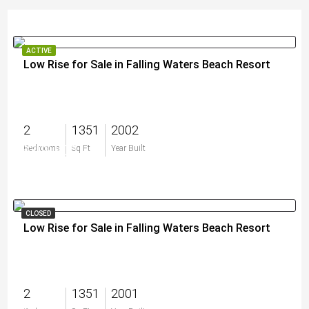
ACTIVE
Low Rise for Sale in Falling Waters Beach Resort
2
1351
2002
$309,900
Bedrooms
Sq Ft
Year Built
CLOSED
Low Rise for Sale in Falling Waters Beach Resort
2
1351
2001