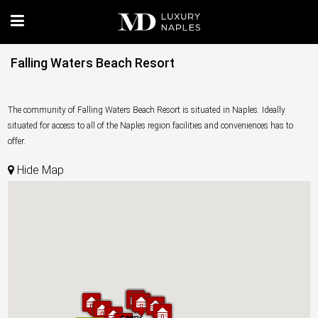
Falling Waters Beach Resort
The community of Falling Waters Beach Resort is situated in Naples. Ideally
situated for access to all of the Naples region facilities and conveniences has to
offer.
Hide Map