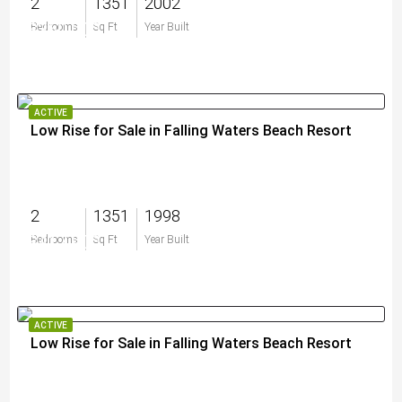
2
1351
2002
$360,000
Bedrooms
Sq Ft
Year Built
ACTIVE
Low Rise for Sale in Falling Waters Beach Resort
2
1351
1998
$417,900
Bedrooms
Sq Ft
Year Built
ACTIVE
Low Rise for Sale in Falling Waters Beach Resort