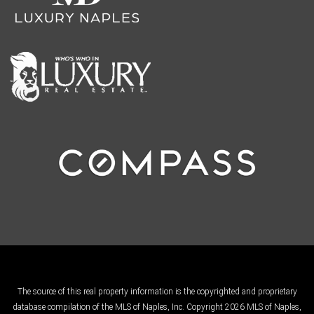
The source of this real property information is the copyrighted and proprietary
database compilation of the MLS of Naples, Inc. Copyright 2026 MLS of Naples,