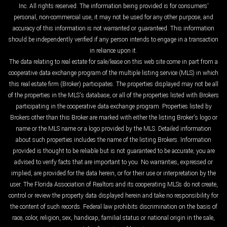
Inc. All rights reserved. The information being provided is for consumers'
personal, non-commercial use, it may not be used for any other purpose, and
accuracy of this information is not warranted or guaranteed. This information
should be independently verified if any person intends to engage in a transaction
in reliance upon it.
The data relating to real estate for sale/lease on this web site come in part from a
cooperative data exchange program of the multiple listing service (MLS) in which
this real estate firm (Broker) participates. The properties displayed may not be all
of the properties in the MLS's database, or all of the properties listed with Brokers
participating in the cooperative data exchange program. Properties listed by
Brokers other than this Broker are marked with either the listing Broker's logo or
name or the MLS name or a logo provided by the MLS. Detailed information
about such properties includes the name of the listing Brokers. Information
provided is thought to be reliable but is not guaranteed to be accurate; you are
advised to verify facts that are important to you. No warranties, expressed or
implied, are provided for the data herein, or for their use or interpretation by the
user. The Florida Association of Realtors and its cooperating MLSs do not create,
control or review the property data displayed herein and take no responsibility for
the content of such records. Federal law prohibits discrimination on the basis of
race, color, religion, sex, handicap, familial status or national origin in the sale,