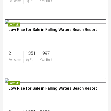
$0
Bedrooms
Sq Ft
Year Built
ACTIVE
Low Rise for Sale in Falling Waters Beach Resort
2
1351
1997
$329,900
Bedrooms
Sq Ft
Year Built
ACTIVE
Low Rise for Sale in Falling Waters Beach Resort