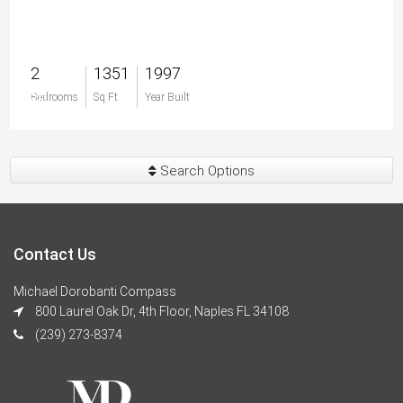
2
1351
1997
$0
Bedrooms
Sq Ft
Year Built
Search Options
Contact Us
Michael Dorobanti Compass
800 Laurel Oak Dr, 4th Floor, Naples FL 34108
(239) 273-8374