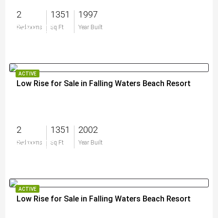
2
1351
1997
$389,000
Bedrooms
Sq Ft
Year Built
ACTIVE
Low Rise for Sale in Falling Waters Beach Resort
2
1351
2002
$399,000
Bedrooms
Sq Ft
Year Built
ACTIVE
Low Rise for Sale in Falling Waters Beach Resort