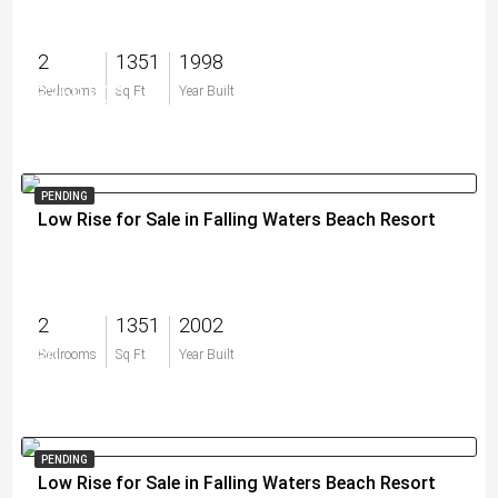
2
1351
1998
$359,900
Bedrooms
Sq Ft
Year Built
PENDING
Low Rise for Sale in Falling Waters Beach Resort
2
1351
2002
$0
Bedrooms
Sq Ft
Year Built
PENDING
Low Rise for Sale in Falling Waters Beach Resort