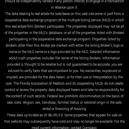
should be independently verified if any person intends to engage in a transaction
in reliance upon it.
The data relating to real estate for sale/lease on this web site come in part from a
cooperative data exchange program of the multiple listing service (MLS) in which
this real estate firm (Broker) participates. The properties displayed may not be all
of the properties in the MLS's database, or all of the properties listed with Brokers
participating in the cooperative data exchange program. Properties listed by
Brokers other than this Broker are marked with either the listing Broker's logo or
name or the MLS name or a logo provided by the MLS. Detailed information
about such properties includes the name of the listing Brokers. Information
provided is thought to be reliable but is not guaranteed to be accurate; you are
advised to verify facts that are important to you. No warranties, expressed or
implied, are provided for the data herein, or for their use or interpretation by the
user. The Florida Association of Realtors and its cooperating MLSs do not create,
control or review the property data displayed herein and take no responsibility for
the content of such records. Federal law prohibits discrimination on the basis of
race, color, religion, sex, handicap, familial status or national origin in the sale,
rental or financing of housing.
These data up-to-date as of 08/05/26. Some properties that appear for sale on
this website may subsequently have sold and may no longer be available. For the
most current information, contact Compass.