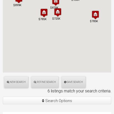
$899K
$899K
$875K
$875K
$725K
$725K
$785K
$785K
$785K
$785K
NEW SEARCH
REFINE SEARCH
SAVE SEARCH
6 listings match your search criteria.
Search Options