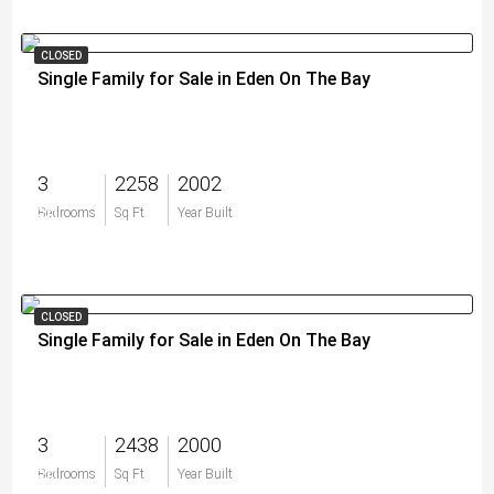
CLOSED
Single Family for Sale in Eden On The Bay
3
2258
2002
$0
Bedrooms
Sq Ft
Year Built
CLOSED
Single Family for Sale in Eden On The Bay
3
2438
2000
$0
Bedrooms
Sq Ft
Year Built