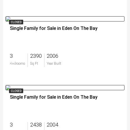
CLOSED
Single Family for Sale in Eden On The Bay
3
2390
2006
$0
Bedrooms
Sq Ft
Year Built
CLOSED
Single Family for Sale in Eden On The Bay
3
2438
2004