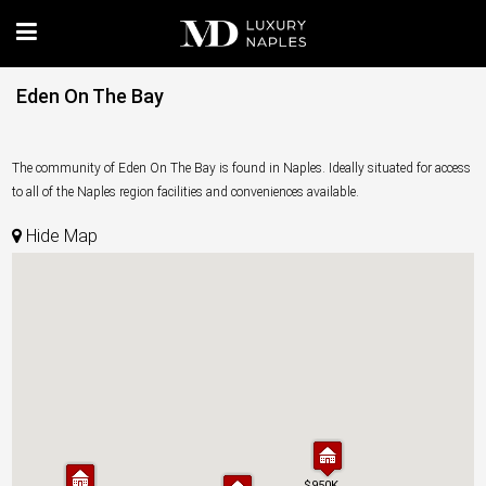
Eden On The Bay
The community of Eden On The Bay is found in Naples. Ideally situated for access
to all of the Naples region facilities and conveniences available.
Hide Map
$950K
$950K