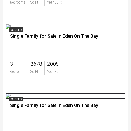
$0
Bedrooms
Sq Ft
Year Built
CLOSED
Single Family for Sale in Eden On The Bay
3
2678
2005
$0
Bedrooms
Sq Ft
Year Built
CLOSED
Single Family for Sale in Eden On The Bay