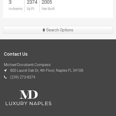
3
2374
2005
$0
Bedrooms
Sq Ft
Year Built
Search Options
Contact Us
Michael Dorobanti Compass
800 Laurel Oak Dr, 4th Floor, Naples FL 34108
(239) 273-8374