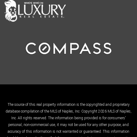
The source of this real property information is the copyrighted and proprietary
database compilation of the MLS of Naples, Inc. Copyright 2026 MLS of Naples,
Inc. All rights reserved. The information being provided is for consumers'
personal, non-commercial use, it may not be used for any other purpose, and
accuracy of this information is not warranted or guaranteed. This information