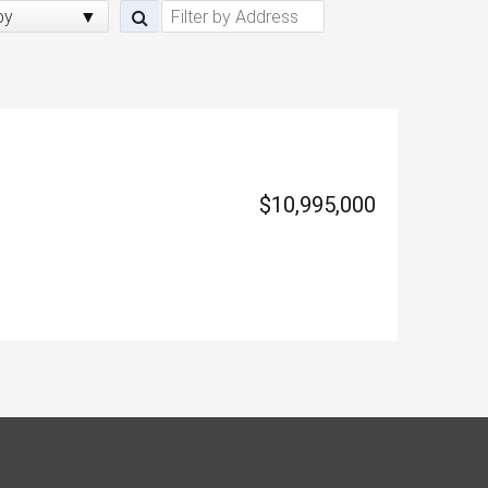
by
$10,995,000