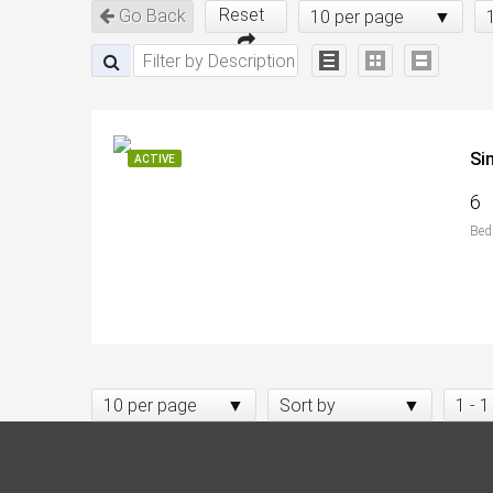
Reset
Go Back
10 per page
Si
ACTIVE
6
Bed
10 per page
Sort by
1 - 1