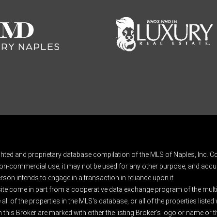
ghted and proprietary database compilation of the MLS of Naples, Inc. Co
on-commercial use, it may not be used for any other purpose, and accur
rson intends to engage in a transaction in reliance upon it.
 site come in part from a cooperative data exchange program of the multipl
ll of the properties in the MLS's database, or all of the properties listed
 this Broker are marked with either the listing Broker's logo or name or