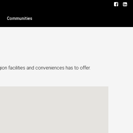
Communities
on facilities and conveniences has to offer.