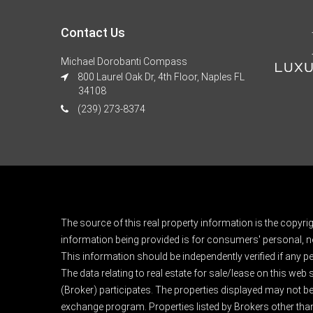
Contact Us
Michael Dorobanti Compass
800 Laurel Oak Dr, 4th Floor, Naples FL
34108
(239) 273-8374
The source of this real property information is the copyri
information being provided is for consumers' personal, n
This information should be independently verified if any pe
The data relating to real estate for sale/lease on this web
(Broker) participates. The properties displayed may not be a
exchange program. Properties listed by Brokers other than