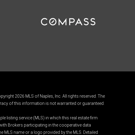
pyright 2026 MLS of Naples, Inc. All rights reserved. The
acy of this information is not warranted or guaranteed.
e listing service (MLS) in which this real estate firm
 with Brokers participating in the cooperative data
 the MLS name or a logo provided by the MLS. Detailed