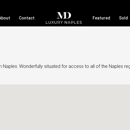
About
Contact
Featured
Sold
aples. Wonderfully situated for access to all of the Naples regi