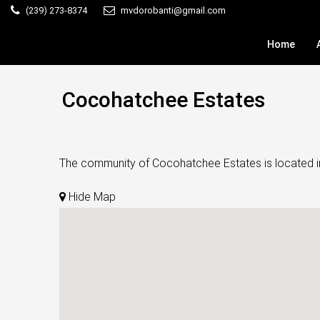
(239) 273-8374
mvdorobanti@gmail.com
Home
Cocohatchee Estates
The community of Cocohatchee Estates is located in N
Hide Map