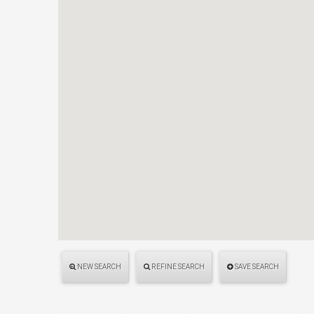
NEW SEARCH
REFINE SEARCH
SAVE SEARCH