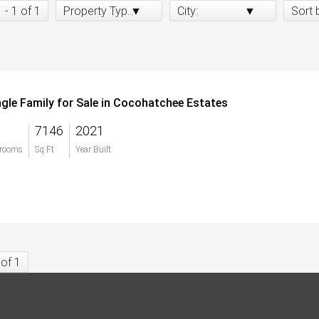
1 - 1 of 1
Property Type:
City:
Sort 
ngle Family for Sale in Cocohatchee Estates
7146
2021
rooms
Sq Ft
Year Built
 of 1