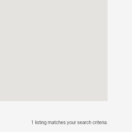
1 listing matches your search criteria.