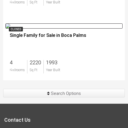
$0
Bedrooms
Sq Ft
Year Built
CLOSED
Single Family for Sale in Boca Palms
4
2220
1993
$0
Bedrooms
Sq Ft
Year Built
Search Options
Contact Us