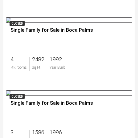
CLOSED
Single Family for Sale in Boca Palms
4
2482
1992
$0
Bedrooms
Sq Ft
Year Built
CLOSED
Single Family for Sale in Boca Palms
3
1586
1996