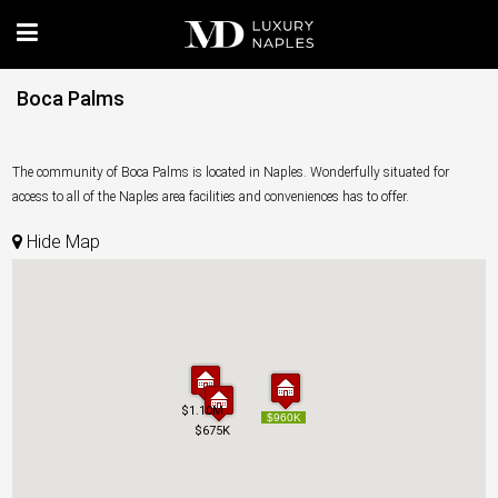
Boca Palms
The community of Boca Palms is located in Naples. Wonderfully situated for
access to all of the Naples area facilities and conveniences has to offer.
Hide Map
$1.10M
$1.10M
$960K
$960K
$675K
$675K