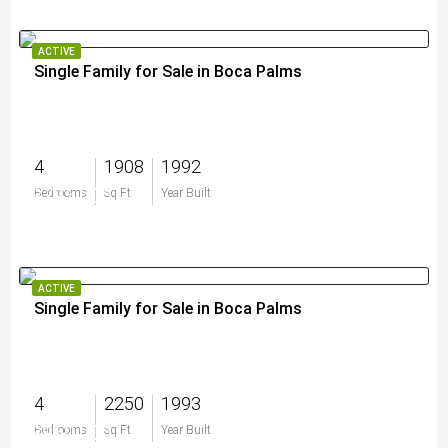
ACTIVE
Single Family for Sale in Boca Palms
4
1908
1992
$795,000
Bedrooms
Sq Ft
Year Built
ACTIVE
Single Family for Sale in Boca Palms
4
2250
1993
$960,000
Bedrooms
Sq Ft
Year Built