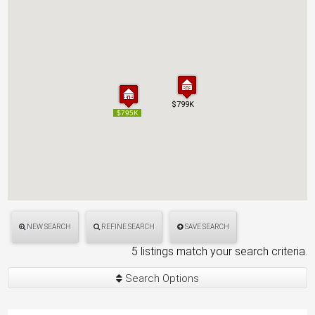
$799K
$799K
$795K
$795K
NEW SEARCH
REFINE SEARCH
SAVE SEARCH
5 listings match your search criteria.
Search Options