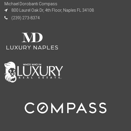
Michael Dorobanti Compass
800 Laurel Oak Dr, 4th Floor, Naples FL 34108
(239) 273-8374