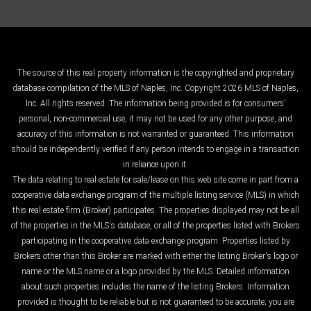
The source of this real property information is the copyrighted and proprietary
database compilation of the MLS of Naples, Inc. Copyright 2026 MLS of Naples,
Inc. All rights reserved. The information being provided is for consumers'
personal, non-commercial use, it may not be used for any other purpose, and
accuracy of this information is not warranted or guaranteed. This information
should be independently verified if any person intends to engage in a transaction
in reliance upon it.
The data relating to real estate for sale/lease on this web site come in part from a
cooperative data exchange program of the multiple listing service (MLS) in which
this real estate firm (Broker) participates. The properties displayed may not be all
of the properties in the MLS's database, or all of the properties listed with Brokers
participating in the cooperative data exchange program. Properties listed by
Brokers other than this Broker are marked with either the listing Broker's logo or
name or the MLS name or a logo provided by the MLS. Detailed information
about such properties includes the name of the listing Brokers. Information
provided is thought to be reliable but is not guaranteed to be accurate; you are