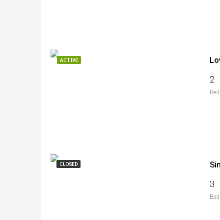
Lo
ACTIVE
2
Bed
Si
CLOSED
3
Bed