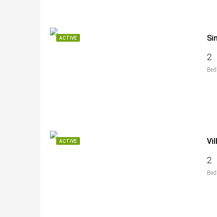
Si
ACTIVE
2
Bed
Vi
ACTIVE
2
Bed