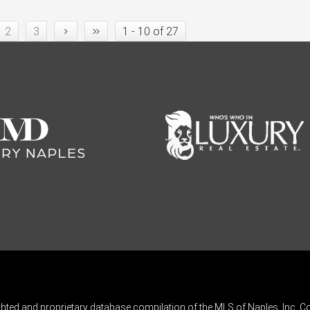
›
»
2
3
1 - 10 of 27
ghted and proprietary database compilation of the MLS of Naples, Inc. Co