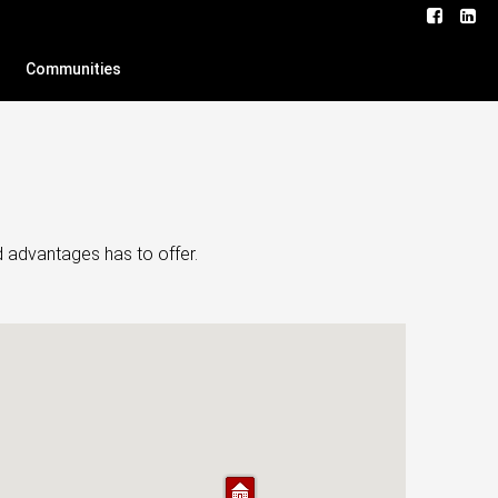
Communities
d advantages has to offer.