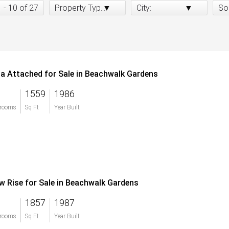
1 - 10 of 27
Property Type:
City:
So
lla Attached for Sale in Beachwalk Gardens
1559
1986
rooms
Sq Ft
Year Built
w Rise for Sale in Beachwalk Gardens
1857
1987
rooms
Sq Ft
Year Built