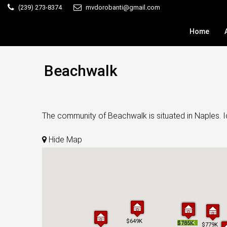
(239) 273-8374
mvdorobanti@gmail.com
Home
Beachwalk
The community of Beachwalk is situated in Naples. Id
Hide Map
$649K
$649K
$785K
$785K
$559K
$559K
$779K
$779K