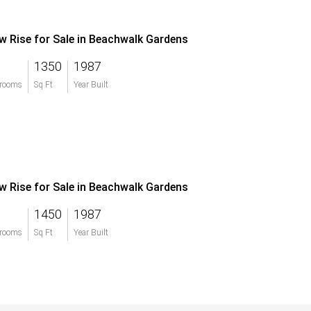
w Rise for Sale in Beachwalk Gardens
1350
1987
rooms
Sq Ft
Year Built
w Rise for Sale in Beachwalk Gardens
1450
1987
rooms
Sq Ft
Year Built