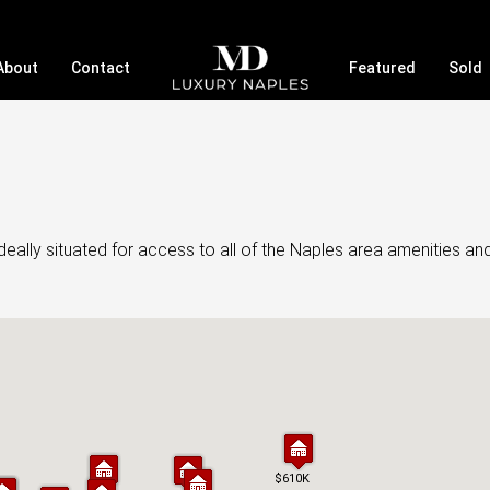
About
Contact
Featured
Sold
eally situated for access to all of the Naples area amenities an
$610K
$610K