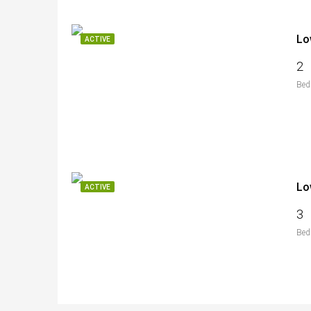
Lo
ACTIVE
2
Bed
Lo
ACTIVE
3
Bed