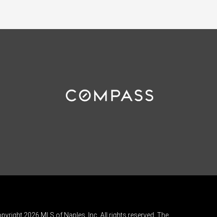
pyright 2026 MLS of Naples, Inc. All rights reserved. The