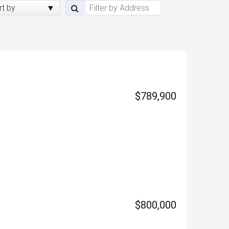
rt by
$789,900
$800,000