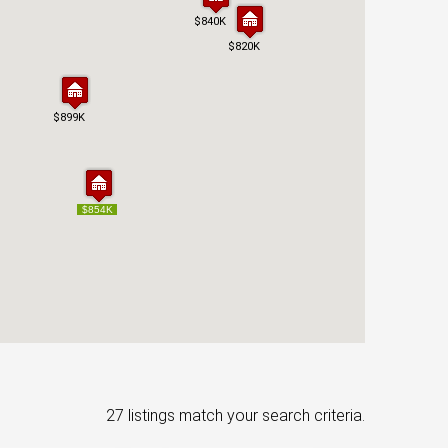
$840K
$840K
$820K
$820K
$899K
$899K
$854K
$854K
27 listings match your search criteria.