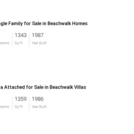
ngle Family for Sale in Beachwalk Homes
1343
1987
rooms
Sq Ft
Year Built
lla Attached for Sale in Beachwalk Villas
1359
1986
rooms
Sq Ft
Year Built