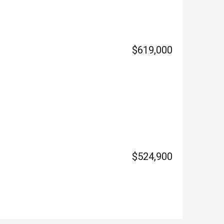
$619,000
$524,900