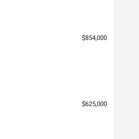
$854,000
$625,000