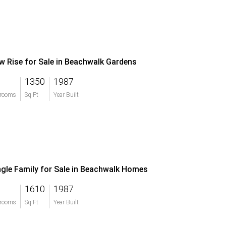
w Rise for Sale in Beachwalk Gardens
1350
1987
rooms
Sq Ft
Year Built
ngle Family for Sale in Beachwalk Homes
1610
1987
rooms
Sq Ft
Year Built