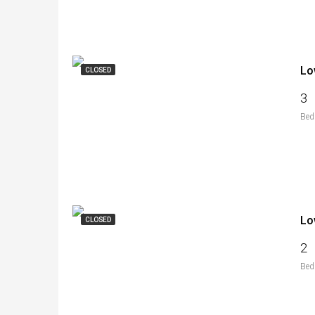
Lo
CLOSED
3
Bed
Lo
CLOSED
2
Bed