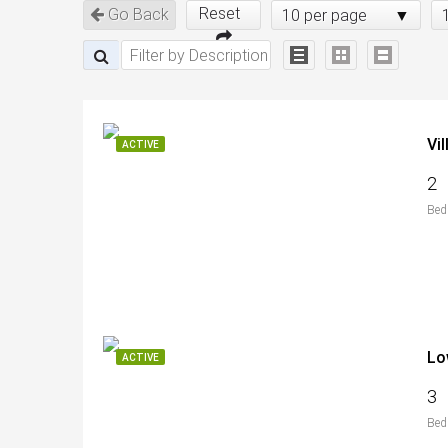
Reset
Go Back
10 per page
Vi
ACTIVE
2
Bed
Lo
ACTIVE
3
Bed