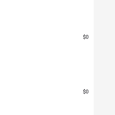
$0
$0