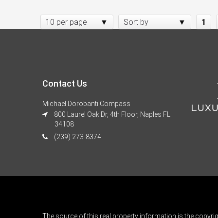
10 per page
Sort by
1
Contact Us
Michael Dorobanti Compass
800 Laurel Oak Dr, 4th Floor, Naples FL
34108
(239) 273-8374
The source of this real property information is the copyri