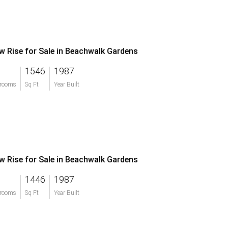
w Rise for Sale in Beachwalk Gardens
1546
1987
rooms
Sq Ft
Year Built
w Rise for Sale in Beachwalk Gardens
1446
1987
rooms
Sq Ft
Year Built