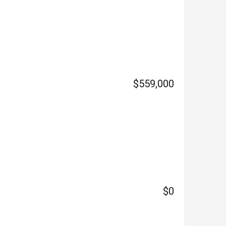
$559,000
$0