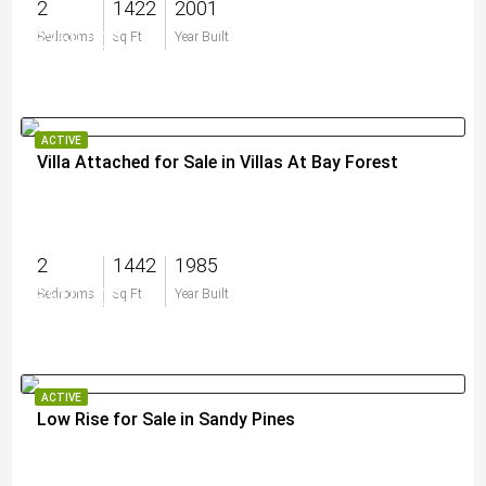
2
1422
2001
$359,000
Bedrooms
Sq Ft
Year Built
ACTIVE
Villa Attached for Sale in Villas At Bay Forest
2
1442
1985
$510,000
Bedrooms
Sq Ft
Year Built
ACTIVE
Low Rise for Sale in Sandy Pines