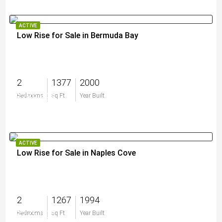
ACTIVE
Low Rise for Sale in Bermuda Bay
2
1377
2000
$289,999
Bedrooms
Sq Ft
Year Built
ACTIVE
Low Rise for Sale in Naples Cove
2
1267
1994
$275,000
Bedrooms
Sq Ft
Year Built