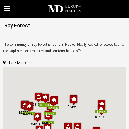
Bay Forest
The community of Bay Forest is found in Naples. Ideally located for access to all of
the Naples region amenities and comforts has to offer.
Hide Map
$319K
$319K
$760K
$760K
$639K
$444K
$639K
$444K
$510K
$510K
$449K
$449K
$325K
$299K
$370K
$325K
$299K
$370K
$330K
$330K
$275K
$275K
$359K
$359K
$420K
$420K
$429K
$429K
$445K
$445K
$450K
$520K
$499K
$450K
$520K
$499K
$495K
$495K
$425K
$425K