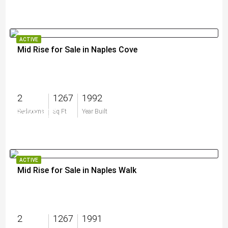
ACTIVE
Mid Rise for Sale in Naples Cove
2
1267
1992
$329,900
Bedrooms
Sq Ft
Year Built
ACTIVE
Mid Rise for Sale in Naples Walk
2
1267
1991