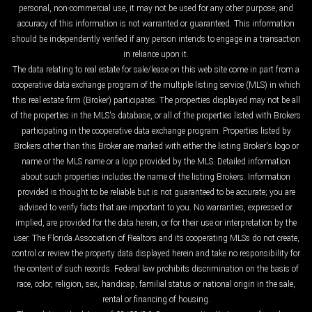
personal, non-commercial use, it may not be used for any other purpose, and
accuracy of this information is not warranted or guaranteed. This information
should be independently verified if any person intends to engage in a transaction
in reliance upon it.
The data relating to real estate for sale/lease on this web site come in part from a
cooperative data exchange program of the multiple listing service (MLS) in which
this real estate firm (Broker) participates. The properties displayed may not be all
of the properties in the MLS's database, or all of the properties listed with Brokers
participating in the cooperative data exchange program. Properties listed by
Brokers other than this Broker are marked with either the listing Broker's logo or
name or the MLS name or a logo provided by the MLS. Detailed information
about such properties includes the name of the listing Brokers. Information
provided is thought to be reliable but is not guaranteed to be accurate; you are
advised to verify facts that are important to you. No warranties, expressed or
implied, are provided for the data herein, or for their use or interpretation by the
user. The Florida Association of Realtors and its cooperating MLSs do not create,
control or review the property data displayed herein and take no responsibility for
the content of such records. Federal law prohibits discrimination on the basis of
race, color, religion, sex, handicap, familial status or national origin in the sale,
rental or financing of housing.