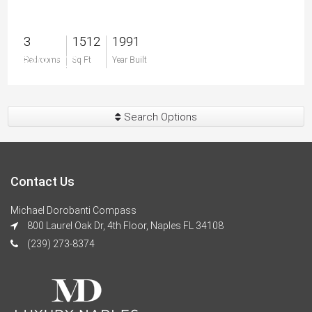
3
1512
1991
$400,000
Bedrooms
Sq Ft
Year Built
Search Options
Contact Us
Michael Dorobanti Compass
800 Laurel Oak Dr, 4th Floor, Naples FL 34108
(239) 273-8374