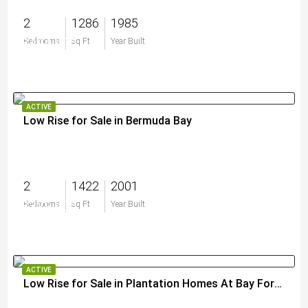
2
1286
1985
$494,900
Bedrooms
Sq Ft
Year Built
ACTIVE
Low Rise for Sale in Bermuda Bay
2
1422
2001
$329,900
Bedrooms
Sq Ft
Year Built
ACTIVE
Low Rise for Sale in Plantation Homes At Bay Forest