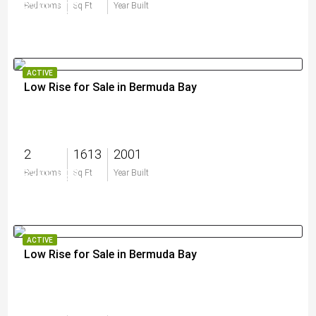
$299,000
Bedrooms
Sq Ft
Year Built
ACTIVE
Low Rise for Sale in Bermuda Bay
2
1613
2001
$399,999
Bedrooms
Sq Ft
Year Built
ACTIVE
Low Rise for Sale in Bermuda Bay