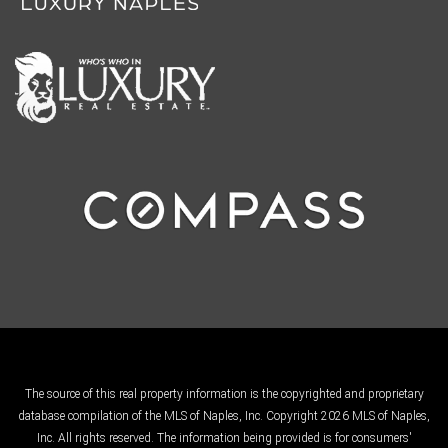
The source of this real property information is the copyrighted and proprietary
database compilation of the MLS of Naples, Inc. Copyright 2026 MLS of Naples,
Inc. All rights reserved. The information being provided is for consumers'