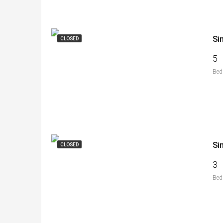
Si
CLOSED
5
Bed
Si
CLOSED
3
Bed