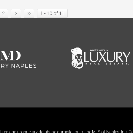
›
»
2
1 - 10 of 11
ghted and proprietary database compilation of the MLS of Naples, Inc. Co