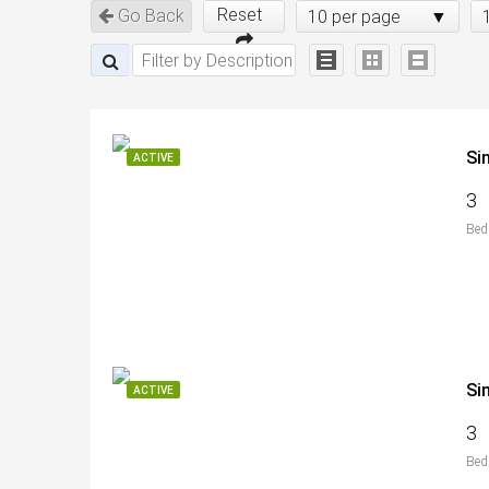
Reset
Go Back
10 per page
Si
ACTIVE
3
Bed
Si
ACTIVE
3
Bed