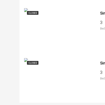
Si
CLOSED
3
Bed
Si
CLOSED
3
Bed