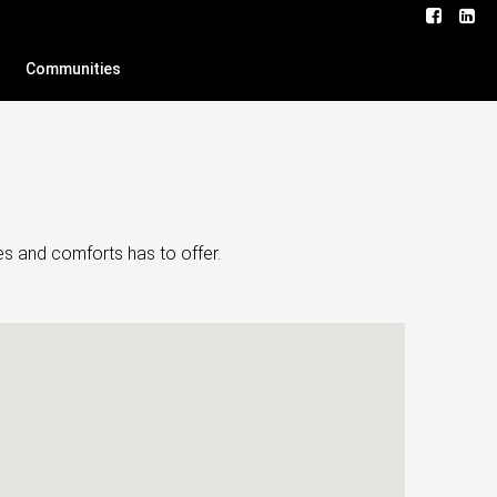
Communities
es and comforts has to offer.