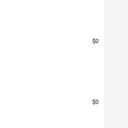
$0
$0