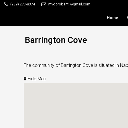
(239) 273-8374
mvdorobanti@gmail.com
Home
Barrington Cove
The community of Barrington Cove is situated in Naple
Hide Map