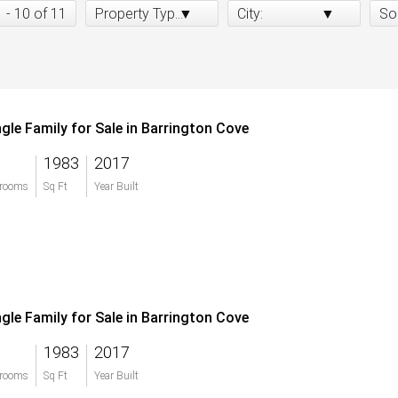
1 - 10 of 11
Property Type:
City:
So
ngle Family for Sale in Barrington Cove
1983
2017
rooms
Sq Ft
Year Built
ngle Family for Sale in Barrington Cove
1983
2017
rooms
Sq Ft
Year Built