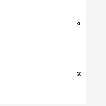
$0
$0