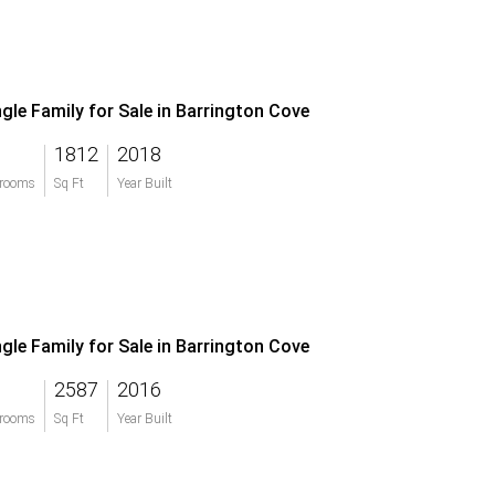
ngle Family for Sale in Barrington Cove
1812
2018
rooms
Sq Ft
Year Built
ngle Family for Sale in Barrington Cove
2587
2016
rooms
Sq Ft
Year Built