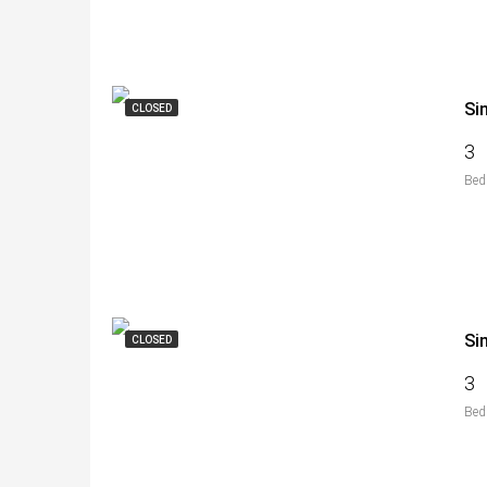
Si
CLOSED
3
Bed
Si
CLOSED
3
Bed