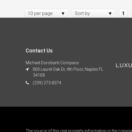
10 per page
Sort by
1
Contact Us
Michael Dorobanti Compass
800 Laurel Oak Dr, 4th Floor, Naples FL
34108
(239) 273-8374
The source of this real property information is the copyri