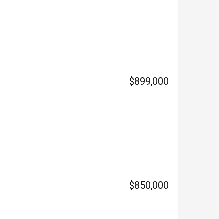
$899,000
$850,000