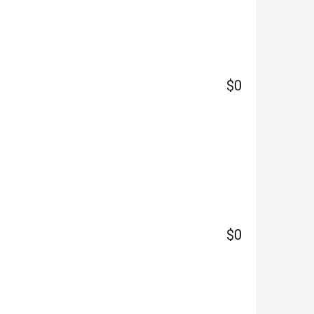
$0
$0