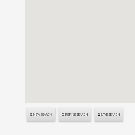
NEW SEARCH
REFINE SEARCH
SAVE SEARCH