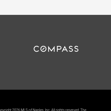
pyright 2026 MLS of Naples, Inc. All rights reserved. The