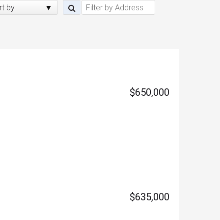
rt by
$650,000
$635,000