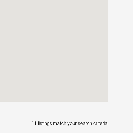
11 listings match your search criteria.