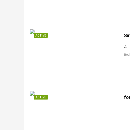
Si
ACTIVE
4
Bed
fo
ACTIVE