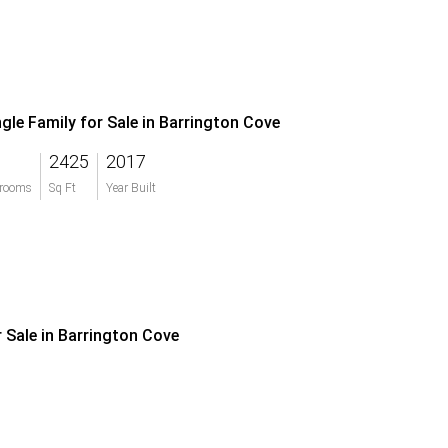
ngle Family for Sale in Barrington Cove
2425
2017
rooms
Sq Ft
Year Built
r Sale in Barrington Cove