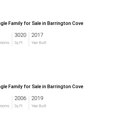
ngle Family for Sale in Barrington Cove
3020
2017
rooms
Sq Ft
Year Built
ngle Family for Sale in Barrington Cove
2006
2019
rooms
Sq Ft
Year Built