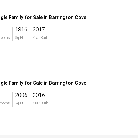
ngle Family for Sale in Barrington Cove
1816
2017
rooms
Sq Ft
Year Built
ngle Family for Sale in Barrington Cove
2006
2016
rooms
Sq Ft
Year Built