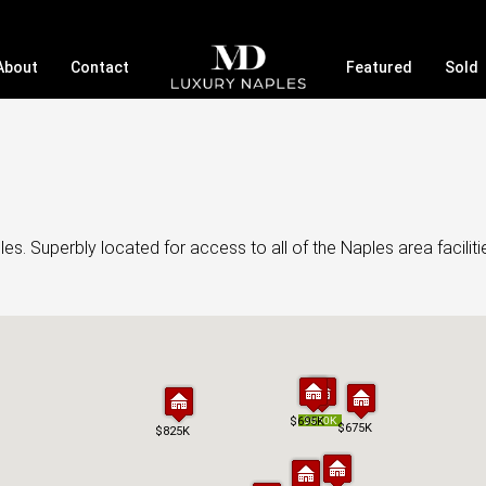
About
Contact
Featured
Sold
s. Superbly located for access to all of the Naples area faciliti
$695K
$695K
$650K
$650K
$675K
$675K
$825K
$825K