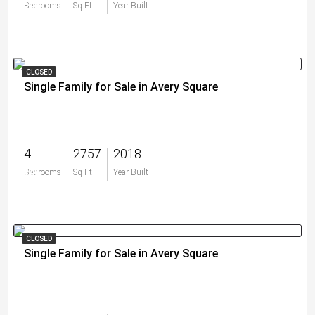
$0
Bedrooms
Sq Ft
Year Built
CLOSED
Single Family for Sale in Avery Square
4
2757
2018
$0
Bedrooms
Sq Ft
Year Built
CLOSED
Single Family for Sale in Avery Square