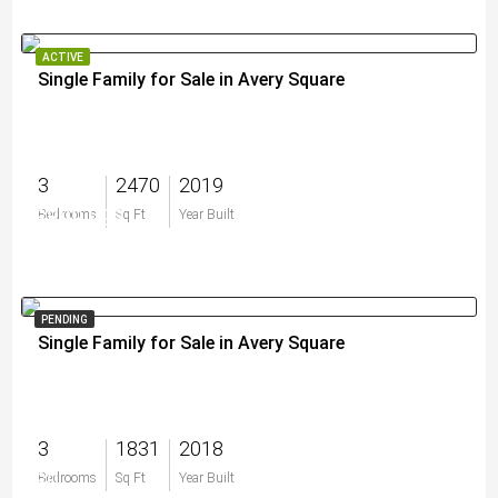
ACTIVE
Single Family for Sale in Avery Square
3
2470
2019
$899,999
Bedrooms
Sq Ft
Year Built
PENDING
Single Family for Sale in Avery Square
3
1831
2018
$0
Bedrooms
Sq Ft
Year Built