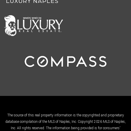
The source of this real property information is the copyrighted and proprietary
database compilation of the MLS of Naples, Inc. Copyright 2026 MLS of Naples,
Inc. All rights reserved. The information being provided is for consumers'