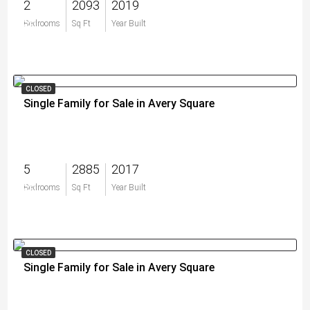
2
2093
2019
$0
Bedrooms
Sq Ft
Year Built
CLOSED
Single Family for Sale in Avery Square
5
2885
2017
$0
Bedrooms
Sq Ft
Year Built
CLOSED
Single Family for Sale in Avery Square