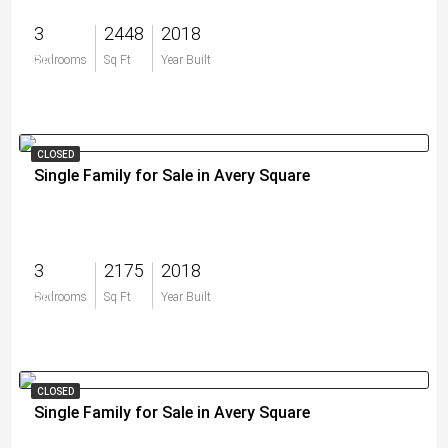
3
2448
2018
$0
Bedrooms
Sq Ft
Year Built
CLOSED
Single Family for Sale in Avery Square
3
2175
2018
$0
Bedrooms
Sq Ft
Year Built
CLOSED
Single Family for Sale in Avery Square