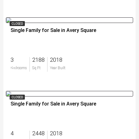
CLOSED
Single Family for Sale in Avery Square
3
2188
2018
$0
Bedrooms
Sq Ft
Year Built
CLOSED
Single Family for Sale in Avery Square
4
2448
2018