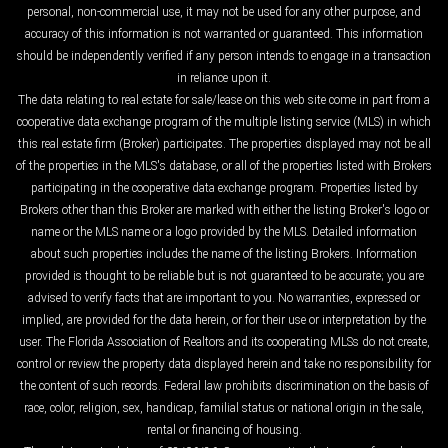
personal, non-commercial use, it may not be used for any other purpose, and
accuracy of this information is not warranted or guaranteed. This information
should be independently verified if any person intends to engage in a transaction
in reliance upon it.
The data relating to real estate for sale/lease on this web site come in part from a
cooperative data exchange program of the multiple listing service (MLS) in which
this real estate firm (Broker) participates. The properties displayed may not be all
of the properties in the MLS's database, or all of the properties listed with Brokers
participating in the cooperative data exchange program. Properties listed by
Brokers other than this Broker are marked with either the listing Broker's logo or
name or the MLS name or a logo provided by the MLS. Detailed information
about such properties includes the name of the listing Brokers. Information
provided is thought to be reliable but is not guaranteed to be accurate; you are
advised to verify facts that are important to you. No warranties, expressed or
implied, are provided for the data herein, or for their use or interpretation by the
user. The Florida Association of Realtors and its cooperating MLSs do not create,
control or review the property data displayed herein and take no responsibility for
the content of such records. Federal law prohibits discrimination on the basis of
race, color, religion, sex, handicap, familial status or national origin in the sale,
rental or financing of housing.