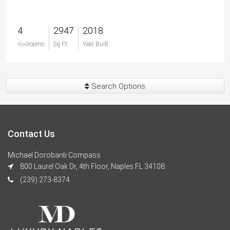
4
2947
2018
$0
Bedrooms
Sq Ft
Year Built
Search Options
Contact Us
Michael Dorobanti Compass
800 Laurel Oak Dr, 4th Floor, Naples FL 34108
(239) 273-8374