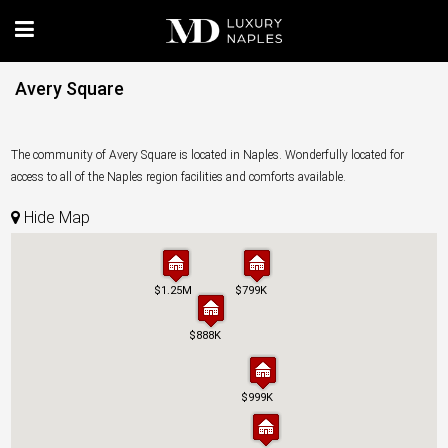
Avery Square
The community of Avery Square is located in Naples. Wonderfully located for
access to all of the Naples region facilities and comforts available.
Hide Map
$1.25M
$1.25M
$799K
$799K
$888K
$888K
$999K
$999K