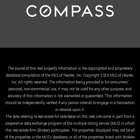
The source of this real property information is the copyrighted and proprietary
database compilation of the MLS of Naples, Inc. Copyright 2026 MLS of Naples,
Inc. All rights reserved. The information being provided is for consumers'
personal, non-commercial use, it may not be used for any other purpose, and
accuracy of this information is not warranted or guaranteed. This information
should be independently verified if any person intends to engage in a transaction
in reliance upon it.
The data relating to real estate for sale/lease on this web site come in part from a
cooperative data exchange program of the multiple listing service (MLS) in which
this real estate firm (Broker) participates. The properties displayed may not be all
of the properties in the MLS's database, or all of the properties listed with Brokers