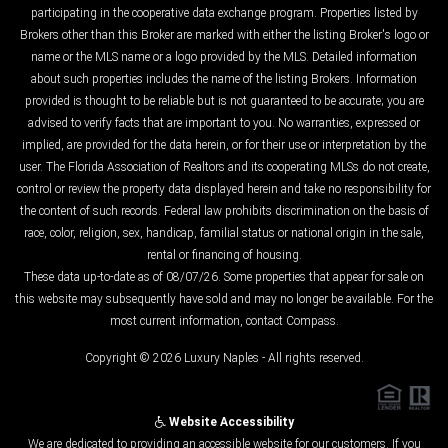
participating in the cooperative data exchange program. Properties listed by
Brokers other than this Broker are marked with either the listing Broker's logo or
name or the MLS name or a logo provided by the MLS. Detailed information
about such properties includes the name of the listing Brokers. Information
provided is thought to be reliable but is not guaranteed to be accurate; you are
advised to verify facts that are important to you. No warranties, expressed or
implied, are provided for the data herein, or for their use or interpretation by the
user. The Florida Association of Realtors and its cooperating MLSs do not create,
control or review the property data displayed herein and take no responsibility for
the content of such records. Federal law prohibits discrimination on the basis of
race, color, religion, sex, handicap, familial status or national origin in the sale,
rental or financing of housing.
These data up-to-date as of 08/07/26. Some properties that appear for sale on
this website may subsequently have sold and may no longer be available. For the
most current information, contact Compass.
Copyright © 2026 Luxury Naples - All rights reserved.
Website Accessibility
We are dedicated to providing an accessible website for our customers. If you