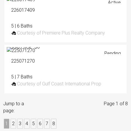
Active
226017409
5 | 6 Baths
Courtesy of Premiere Plus Realty Company
Sold Price: $0
Pending
225071270
5 | 7 Baths
Courtesy of Gulf Coast International Prop
Jump to a
Page 1 of 8
page:
1
2
3
4
5
6
7
8