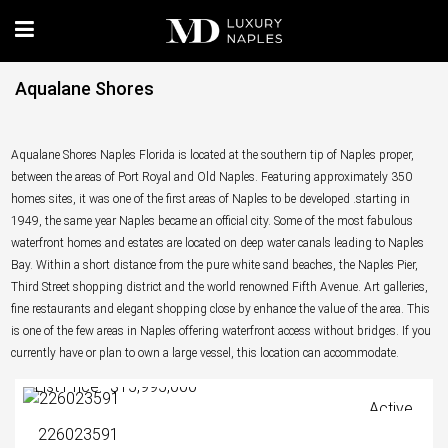
Aqualane Shores
Aqualane Shores Naples Florida is located at the southern tip of Naples proper,
between the areas of Port Royal and Old Naples. Featuring approximately 350
homes sites, it was one of the first areas of Naples to be developed .starting in
1949, the same year Naples became an official city. Some of the most fabulous
waterfront homes and estates are located on deep water canals leading to Naples
Bay. Within a short distance from the pure white sand beaches, the Naples Pier,
Third Street shopping district and the world renowned Fifth Avenue. Art galleries,
fine restaurants and elegant shopping close by enhance the value of the area. This
is one of the few areas in Naples offering waterfront access without bridges. If you
currently have or plan to own a large vessel, this location can accommodate.
List Price: $15,995,000
Active
226023591