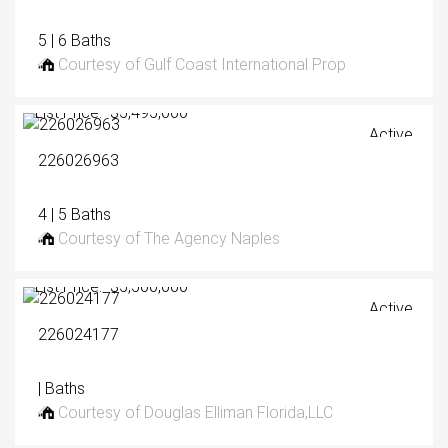
5 | 6 Baths
Courtesy of Gulf Coast International Prop
List Price: $5,495,000
Active
226026963
4 | 5 Baths
Courtesy of The Agency Naples
List Price: $5,500,000
Active
226024177
| Baths
Courtesy of Douglas Elliman Florida,LLC