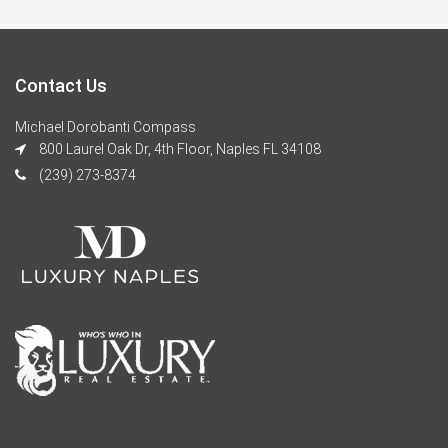
Contact Us
Michael Dorobanti Compass
800 Laurel Oak Dr, 4th Floor, Naples FL 34108
(239) 273-8374