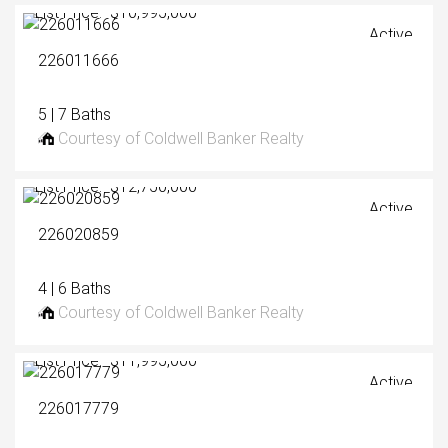
List Price: $10,995,000
Active
226011666
5 | 7 Baths
Courtesy of Coldwell Banker Realty
List Price: $12,750,000
Active
226020859
4 | 6 Baths
Courtesy of Coldwell Banker Realty
List Price: $11,995,000
Active
226017779