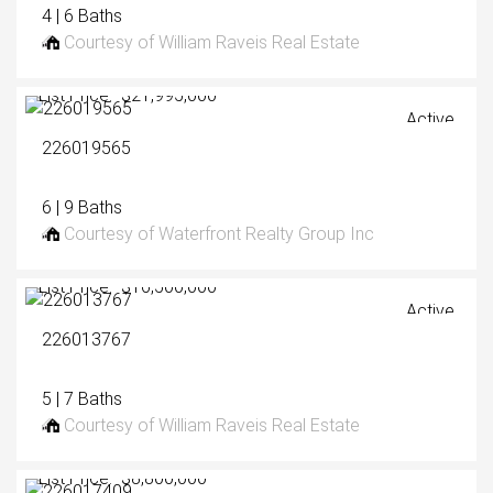
4 | 6 Baths
Courtesy of William Raveis Real Estate
List Price: $21,995,000
Active
226019565
6 | 9 Baths
Courtesy of Waterfront Realty Group Inc
List Price: $16,500,000
Active
226013767
5 | 7 Baths
Courtesy of William Raveis Real Estate
List Price: $8,800,000