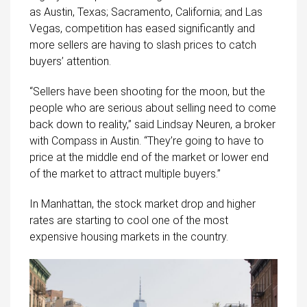
as Austin, Texas; Sacramento, California; and Las
Vegas, competition has eased significantly and
more sellers are having to slash prices to catch
buyers’ attention.
“Sellers have been shooting for the moon, but the
people who are serious about selling need to come
back down to reality,” said Lindsay Neuren, a broker
with Compass in Austin. “They’re going to have to
price at the middle end of the market or lower end
of the market to attract multiple buyers.”
In Manhattan, the stock market drop and higher
rates are
starting
to cool one of the most
expensive housing markets in the country.