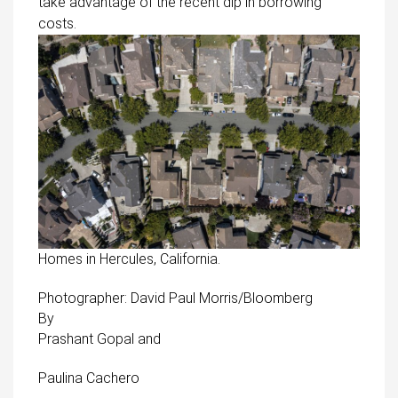
take advantage of the recent dip in borrowing
costs.
Homes in Hercules, California.
Photographer: David Paul Morris/Bloomberg
By
Prashant Gopal
and
Paulina Cachero