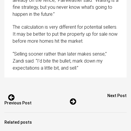
already on the fence,” Fairweather said. “Waiting is a
fine strategy, but you never know what’s going to
happen in the future.”
The calculation is very different for potential sellers.
It may be better to put the property up for sale now
before more homes hit the market.
“Selling sooner rather than later makes sense,”
Zandi said. “I’d bite the bullet, mark down my
expectations a little bit, and sell.”
Next Post
Previous Post
Related posts