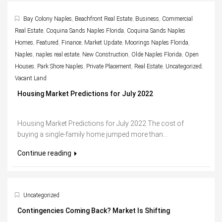
Bay Colony Naples
,
Beachfront Real Estate
,
Business
,
Commercial
Real Estate
,
Coquina Sands Naples Florida
,
Coquina Sands Naples
Homes
,
Featured
,
Finance
,
Market Update
,
Moorings Naples Florida
,
Naples
,
naples real estate
,
New Construction
,
Olde Naples Florida
,
Open
Houses
,
Park Shore Naples
,
Private Placement
,
Real Estate
,
Uncategorized
,
Vacant Land
Housing Market Predictions for July 2022
Housing Market Predictions for July 2022 The cost of
buying a single-family home jumped more than...
Continue reading
Uncategorized
Contingencies Coming Back? Market Is Shifting