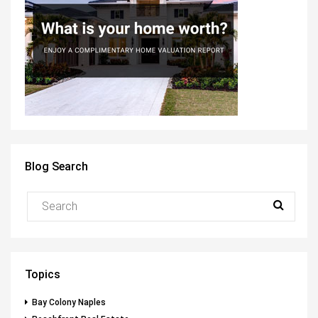
Blog Search
Topics
Bay Colony Naples