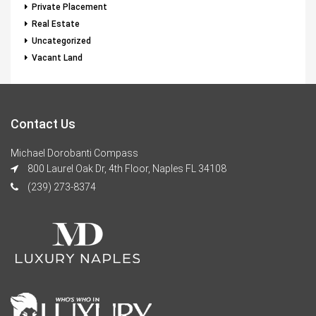
Private Placement
Real Estate
Uncategorized
Vacant Land
Contact Us
Michael Dorobanti Compass
800 Laurel Oak Dr, 4th Floor, Naples FL 34108
(239) 273-8374