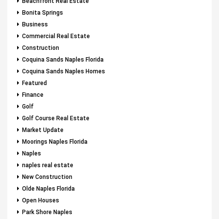
Beachfront Real Estate
Bonita Springs
Business
Commercial Real Estate
Construction
Coquina Sands Naples Florida
Coquina Sands Naples Homes
Featured
Finance
Golf
Golf Course Real Estate
Market Update
Moorings Naples Florida
Naples
naples real estate
New Construction
Olde Naples Florida
Open Houses
Park Shore Naples