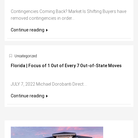
Contingencies Coming Back? Market Is Shifting Buyers have
removed contingencies in order...
Continue reading
Uncategorized
Florida | Focus of 1 Out of Every 7 Out-of-State Moves
JULY 7, 2022 Michael Dorobanti Direct:...
Continue reading