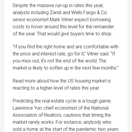
Despite the massive run-up in rates this year,
analysts including Zandi and Wells Fargo & Co.
senior economist Mark Vitner expect borrowing
costs to hover around this level for the remainder
of the year. That would give buyers time to shop.
“If you find the right home and are comfortable with
the price and interest rate, go for it,” Vitner said. “If
you miss out, it’s not the end of the world. The
market is likely to soften up in the next few months.”
Read more about how the US housing market is
reacting to a higher level of rates this year.
Predicting the real estate cycle is a tough game.
Lawrence Yun, chief economist of the National
Association of Realtors, cautions that timing the
market rarely works. For instance, anybody who
sold a home at the start of the pandemic two years