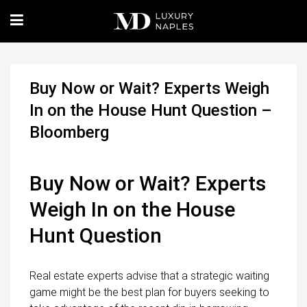
Buy Now or Wait? Experts Weigh
In on the House Hunt Question –
Bloomberg
Buy Now or Wait? Experts
Weigh In on the House
Hunt Question
Real estate experts advise that a strategic waiting
game might be the best plan for buyers seeking to