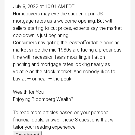
July 8, 2022 at 10:01 AM EDT
Homebuyers may eye the sudden dip in US
mortgage rates as a welcome opening. But with
sellers starting to cut prices, experts say the market
cooldown is just beginning.
Consumers navigating the least-affordable housing
market since the mid-1980s are facing a precarious
time with recession fears mounting, inflation
pinching and mortgage rates looking nearly as
volatile as the stock market. And nobody likes to
buy at — or near — the peak.
Wealth for You
Enjoying Bloomberg Wealth?
To read more articles based on your personal
financial goals, answer these 3 questions that will
tailor your reading experience.