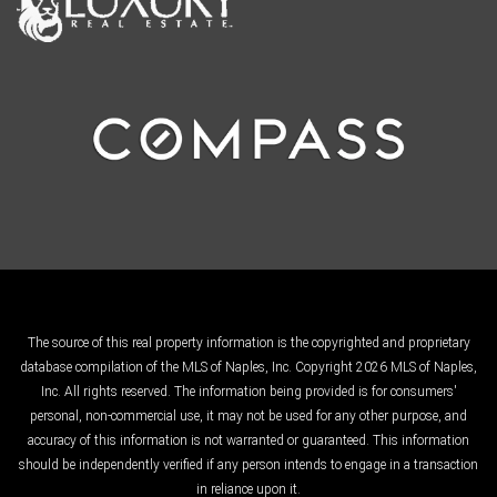
The source of this real property information is the copyrighted and proprietary
database compilation of the MLS of Naples, Inc. Copyright 2026 MLS of Naples,
Inc. All rights reserved. The information being provided is for consumers'
personal, non-commercial use, it may not be used for any other purpose, and
accuracy of this information is not warranted or guaranteed. This information
should be independently verified if any person intends to engage in a transaction
in reliance upon it.