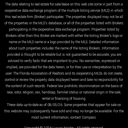
The data relating to real estate for sale/lease on this web site come in part from a
cooperative data exchange program of the multiple listing service (MLS) in which
this real estate firm (Broker) participates. The properties displayed may not be all
of the properties in the MLS's database, or all of the properties listed with Brokers
participating in the cooperative data exchange program. Properties listed by
Brokers other than this Broker are marked with either the listing Broker's logo or
name or the MLS name or a logo provided by the MLS. Detailed information
about such properties includes the name of the listing Brokers. Information
provided is thought to be reliable but is not guaranteed to be accurate; you are
advised to verify facts that are important to you. No warranties, expressed or
implied, are provided for the data herein, or for their use or interpretation by the
user. The Florida Association of Realtors and its cooperating MLSs do not create,
control or review the property data displayed herein and take no responsibility for
the content of such records. Federal law prohibits discrimination on the basis of
race, color, religion, sex, handicap, familial status or national origin in the sale,
rental or financing of housing.
These data up-to-date as of 08/05/26. Some properties that appear for sale on
this website may subsequently have sold and may no longer be available. For the
most current information, contact Compass.