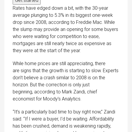
Get started
Rates have edged down a bit, with the 30-year
average plunging to 5.3% in its biggest one-week
drop since 2008, according to Freddie Mac. While
the slump may provide an opening for some buyers
who were waiting for competition to ease,
mortgages are still nearly twice as expensive as
they were at the start of the year.
While home prices are still appreciating, there
are signs that the growth is starting to slow. Experts
don’t believe a crash similar to 2008 is on the
horizon. But the correction is only just
beginning, according to Mark Zandi, chief
economist for Moody’s Analytics.
“It’s a particularly bad time to buy right now,” Zandi
said. “If I were a buyer, I’d be waiting. Affordability
has been crushed, demand is weakening rapidly,