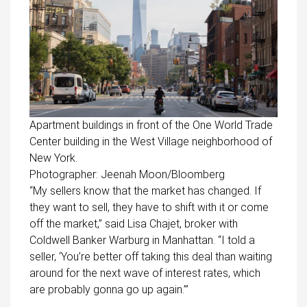
Apartment buildings in front of the One World Trade
Center building in the West Village neighborhood of
New York.
Photographer: Jeenah Moon/Bloomberg
“My sellers know that the market has changed. If
they want to sell, they have to shift with it or come
off the market,” said Lisa Chajet, broker with
Coldwell Banker Warburg in Manhattan. “I told a
seller, ‘You’re better off taking this deal than waiting
around for the next wave of interest rates, which
are probably gonna go up again.’”