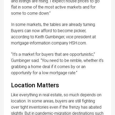
and listings are rising. I expect house prices to go
flat in some of the most active markets and for
some to come down.”
In some markets, the tables are already turning.
Buyers can now afford to become pickier,
according to Keith Gumbinger, vice president at
mortgage-information company HSH.com.
“It’s a market for buyers that are opportunistic,”
Gumbinger said. “You need to be nimble, whether it’s
grabbing a home deal if it comes by or an
opportunity for a low mortgage rate.”
Location Matters
Like everything in real estate, so much depends on
location. In some areas, buyers are still fighting
over tight inventories even if the frenzy has abated
slightly. But in pandemic-migration destinations such