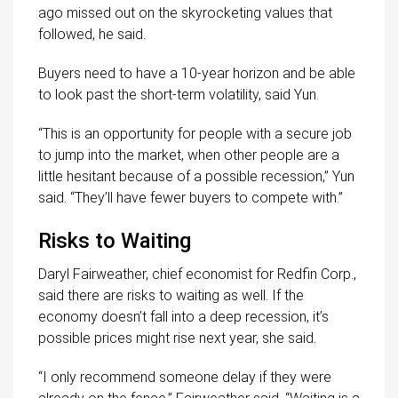
ago missed out on the skyrocketing values that
followed, he said.
Buyers need to have a 10-year horizon and be able
to look past the short-term volatility, said Yun.
“This is an opportunity for people with a secure job
to jump into the market, when other people are a
little hesitant because of a possible recession,” Yun
said. “They’ll have fewer buyers to compete with.”
Risks to Waiting
Daryl Fairweather, chief economist for Redfin Corp.,
said there are risks to waiting as well. If the
economy doesn’t fall into a deep recession, it’s
possible prices might rise next year, she said.
“I only recommend someone delay if they were